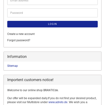
Email
address
Password
LOGIN
Create a new account
Forgot password?
Information
Sitemap
Importent customers notice!
Welcome to our online shop BRANTICde.
Our offer will be expanded daily.If you do not find your desired product,
please visit our Multistore under
www.adreto.de
. We wish you a