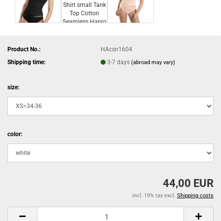
Product No.:
HAcsn1604
Shipping time:
3-7 days
(abroad may vary)
size:
color:
44,00 EUR
incl. 19% tax excl.
Shipping costs