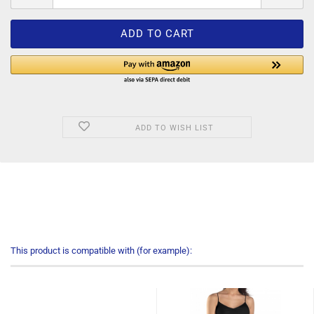
ADD TO WISH LIST
This product is compatible with (for example):