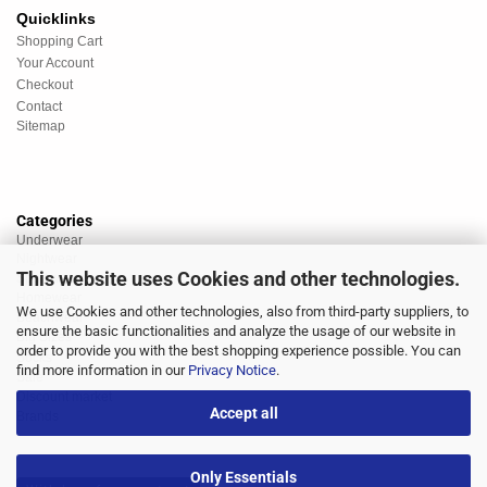
Quicklinks
Shopping Cart
Your Account
Checkout
Contact
Sitemap
Categories
Underwear
Nightwear
This website uses Cookies and other technologies.
Sportswear
Homewear
We use Cookies and other technologies, also from third-party suppliers, to
Beachwear
ensure the basic functionalities and analyze the usage of our website in
Big Sizes
order to provide you with the best shopping experience possible. You can
Socks
find more information in our
Privacy Notice
.
Sale
Discount market
Accept all
Brands
Only Essentials