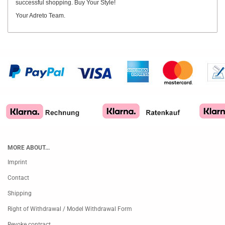
successful shopping. Buy Your Style!
Your Adreto Team.
MORE ABOUT...
Imprint
Contact
Shipping
Right of Withdrawal / Model Withdrawal Form
Revoke contract