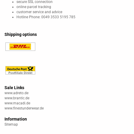
secure SSL connection
online parcel tracking
customer service and advice
Hotline Phone: 0049 3533 5195 785
Shipping options
Sale Links
www.adreto.de
www.brantic.de
www.macadi.de
www.finestunderwear.de
Information
Sitemap