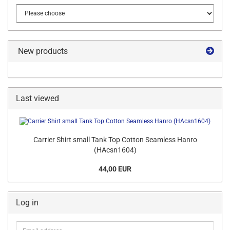
New products
Last viewed
Carrier Shirt small Tank Top Cotton Seamless Hanro
(HAcsn1604)
44,00 EUR
Log in