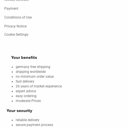
Payment
Conditions of Use
Privacy Notice
Cookie Settings
Your benefits
germany free shipping
shipping worldwide
no minimum order value
fast delivery
26 years of market experience
expert advice
easy ordering
moderate Prices
Your security
reliable delivery
secure payment process