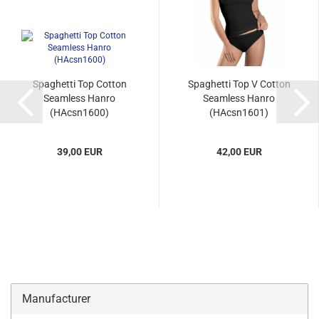
Spaghetti Top Cotton
Spaghetti Top V Cotton
Seamless Hanro
Seamless Hanro
(HAcsn1600)
(HAcsn1601)
39,00 EUR
42,00 EUR
Manufacturer