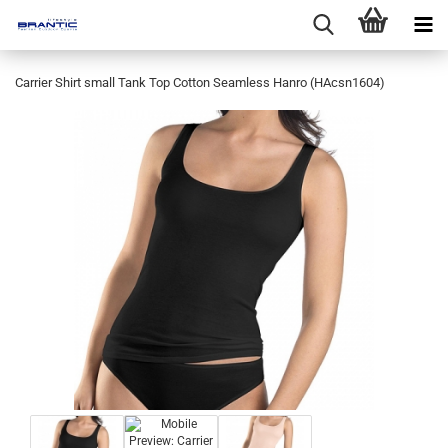
Carrier Shirt small Tank Top Cotton Seamless Hanro (HAcsn1604)