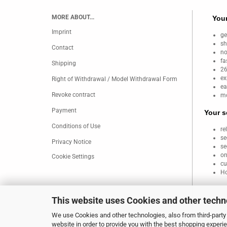
MORE ABOUT...
Your
Imprint
ge
sh
Contact
no
fa
Shipping
26
ex
Right of Withdrawal / Model Withdrawal Form
ea
Revoke contract
mo
Payment
Your s
Conditions of Use
re
se
Privacy Notice
se
on
Cookie Settings
cu
Ho
This website uses Cookies and other techn
We use Cookies and other technologies, also from third-party 
website in order to provide you with the best shopping experi