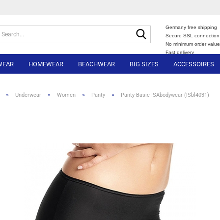
Germany free shipping
Search...
Secure SSL connection
No minimum order valu
Fast delivery
WEAR
HOMEWEAR
BEACHWEAR
BIG SIZES
ACCESSOIRES
»
»
»
»
Underwear
Women
Panty
Panty Basic ISAbodywear (ISbl4031)