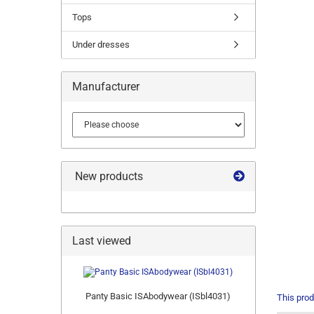
Tops
Under dresses
Manufacturer
New products
Last viewed
Panty Basic ISAbodywear (ISbl4031)
This prod