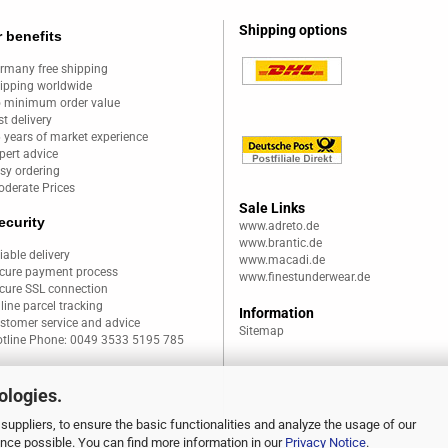
Shipping options
 benefits
rmany free shipping
ipping worldwide
 minimum order value
st delivery
 years of market experience
pert advice
sy ordering
derate Prices
Sale Links
ecurity
www.adreto.de
www.brantic.de
liable delivery
www.macadi.de
cure payment process
www.finestunderwear.de
cure SSL connection
line parcel tracking
Information
stomer service and advice
Sitemap
tline Phone: 0049 3533 5195 785
ologies.
suppliers, to ensure the basic functionalities and analyze the usage of our
ence possible. You can find more information in our
Privacy Notice
.