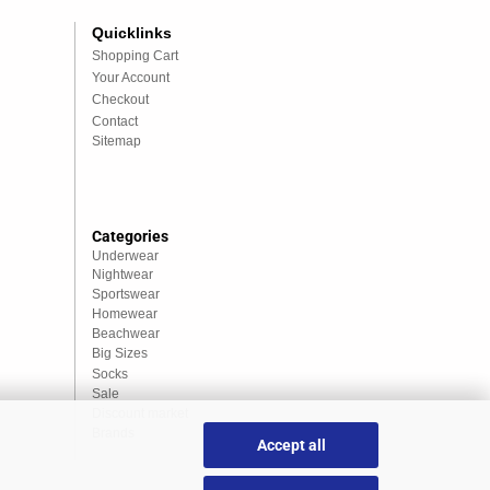
Quicklinks
Shopping Cart
Your Account
Checkout
Contact
Sitemap
Categories
Underwear
Nightwear
Sportswear
Homewear
Beachwear
Big Sizes
Socks
Sale
Discount market
Brands
Accept all