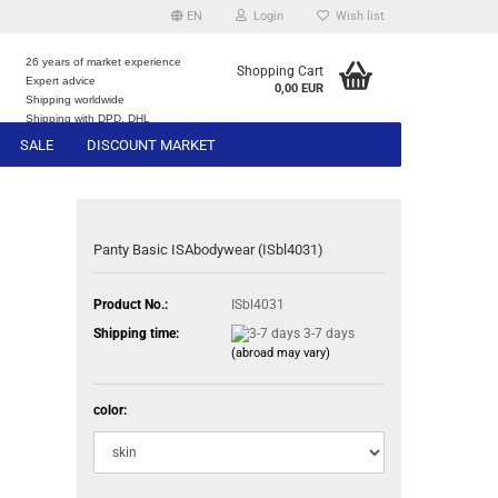
EN
Login
Wish list
26 years of market experience
Shopping Cart
Expert advice
0,00 EUR
e
Shipping worldwide
Shipping with DPD, DHL
SALE
DISCOUNT MARKET
Panty Basic ISAbodywear (ISbl4031)
Product No.:
ISbl4031
Shipping time:
3-7 days
(abroad may vary)
color: