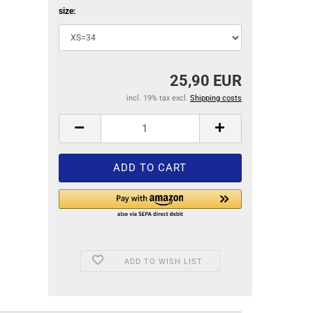
size:
25,90 EUR
incl. 19% tax excl.
Shipping costs
ADD TO WISH LIST