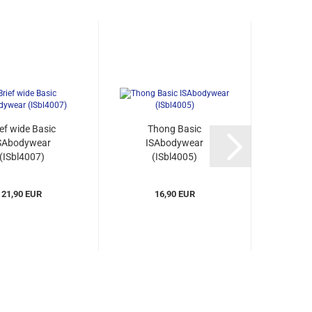
ief wide Basic
Thong Basic
Body
SAbodywear
ISAbodywear
Basic
(ISbl4007)
(ISbl4005)
(
21,90 EUR
16,90 EUR
3