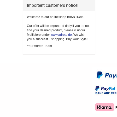
Importent customers notice!
Welcome to our online shop BRANTICde.
Our offer will be expanded daily.If you do not
find your desired product, please visit our
Multistore under
www.adreto.de
. We wish
you a successful shopping. Buy Your Style!
Your Adreto Team.