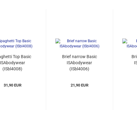
ghetti Top Basic
Brief narrow Basic
Br
ISAbodywear
ISAbodywear
I
(ISbl4008)
(ISbl4006)
31,90 EUR
21,90 EUR