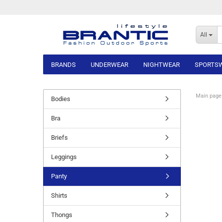
All
BRANDS
UNDERWEAR
NIGHTWEAR
SPORTS
Main page
Bodies
Bra
Briefs
Leggings
Panty
Shirts
Thongs