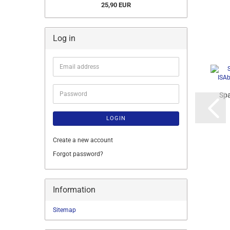
25,90 EUR
Log in
Email
address
Password
Spa
LOGIN
Create a new account
Forgot password?
Information
Sitemap