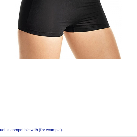
uct is compatible with (for example):