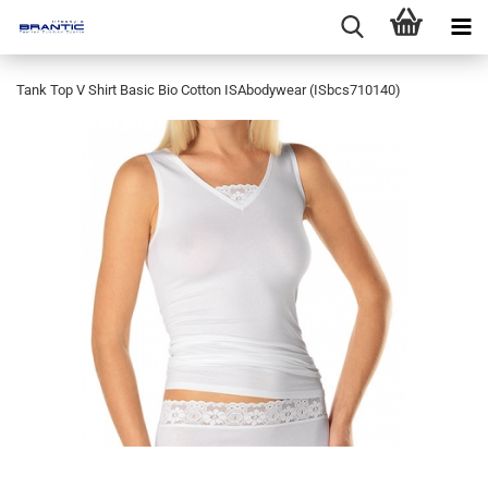
Tank Top V Shirt Basic Bio Cotton ISAbodywear (ISbcs710140)