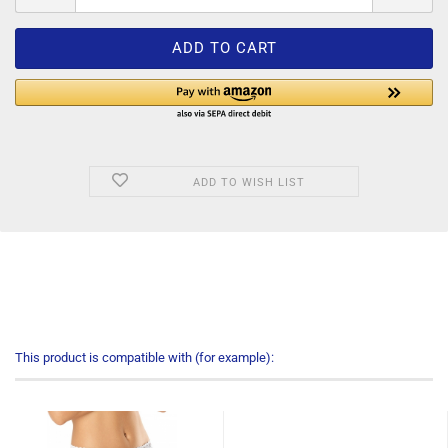
ADD TO WISH LIST
This product is compatible with (for example):