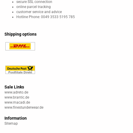
secure SSL connection
online parcel tracking
customer service and advice
Hotline Phone: 0049 3533 5195 785
Shipping options
Sale Links
www.adreto.de
www.brantic.de
www.macadi.de
www.finestunderwear.de
Information
Sitemap