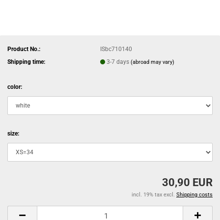
Product No.:
ISbc710140
Shipping time:
3-7 days
(abroad may vary)
color:
size:
30,90 EUR
incl. 19% tax excl.
Shipping costs