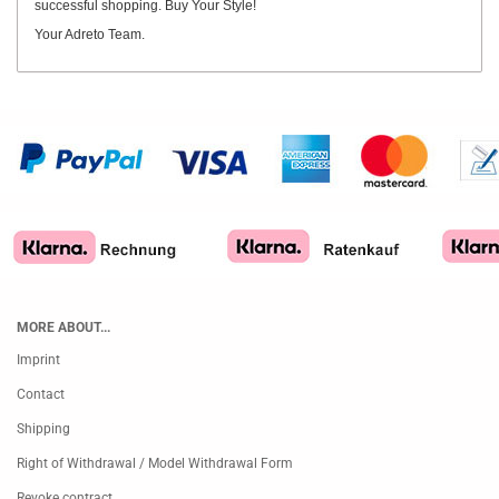
successful shopping. Buy Your Style!
Your Adreto Team.
MORE ABOUT...
Imprint
Contact
Shipping
Right of Withdrawal / Model Withdrawal Form
Revoke contract