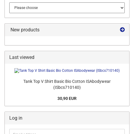
New products
Last viewed
Tank Top V Shirt Basic Bio Cotton ISAbodywear
(ISbcs710140)
30,90 EUR
Log in