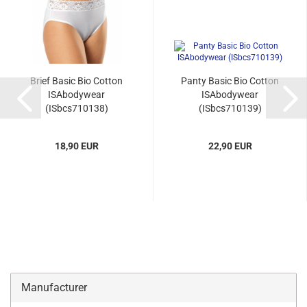
Brief Basic Bio Cotton
Panty Basic Bio Cotton
ISAbodywear
ISAbodywear
(ISbcs710138)
(ISbcs710139)
18,90 EUR
22,90 EUR
Manufacturer