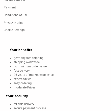
Payment
Conditions of Use
Privacy Notice
Cookie Settings
Your benefits
germany free shipping
shipping worldwide
no minimum order value
fast delivery
26 years of market experience
expert advice
easy ordering
moderate Prices
Your security
reliable delivery
secure payment process