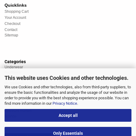
Quicklinks
Shopping Cart
Your Account
Checkout
Contact
Sitemap
Categories
Underwear
Nightwear
This website uses Cookies and other technologies.
Sportswear
Homewear
We use Cookies and other technologies, also from third-party suppliers, to
Beachwear
ensure the basic functionalities and analyze the usage of our website in
Big Sizes
order to provide you with the best shopping experience possible. You can
Socks
find more information in our
Privacy Notice
.
Sale
Discount market
Accept all
Brands
Only Essentials