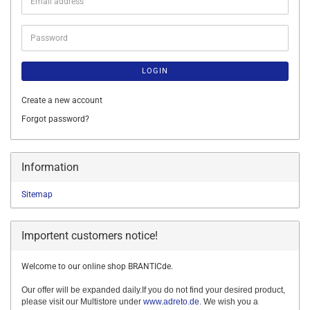
Email
address
Password
LOGIN
Create a new account
Forgot password?
Information
Sitemap
Importent customers notice!
Welcome to our online shop BRANTICde.
Our offer will be expanded daily.If you do not find your desired product,
please visit our Multistore under
www.adreto.de
. We wish you a