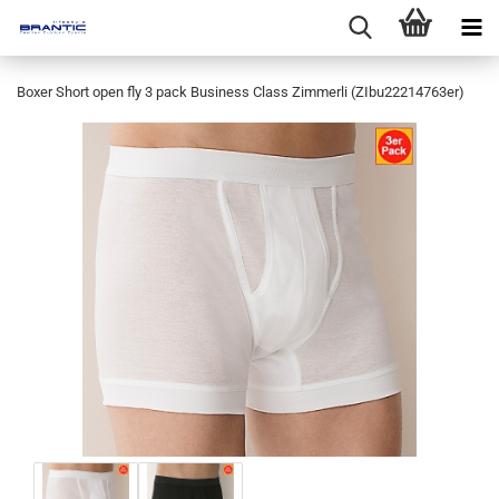
Boxer Short open fly 3 pack Business Class Zimmerli (ZIbu22214763er)