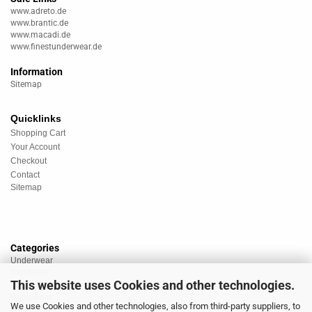
www.adreto.de
www.brantic.de
www.macadi.de
www.finestunderwear.de
Information
Sitemap
Quicklinks
Shopping Cart
Your Account
Checkout
Contact
Sitemap
Categories
Underwear
Nightwear
This website uses Cookies and other technologies.
Sportswear
Homewear
We use Cookies and other technologies, also from third-party suppliers, to
Beachwear