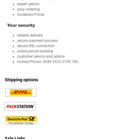
expert advice
easy ordering
moderate Prices
Your security
reliable delivery
secure payment process
secure SSL connection
online parcel tracking
customer service and advice
Hotline Phone: 0049 3533 5195 785
Shipping options
Sale Links