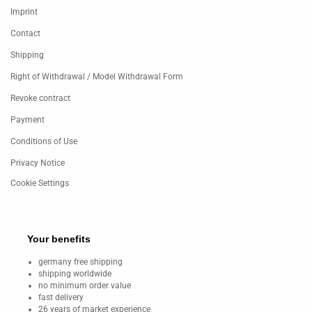
Imprint
Contact
Shipping
Right of Withdrawal / Model Withdrawal Form
Revoke contract
Payment
Conditions of Use
Privacy Notice
Cookie Settings
Your benefits
germany free shipping
shipping worldwide
no minimum order value
fast delivery
26 years of market experience