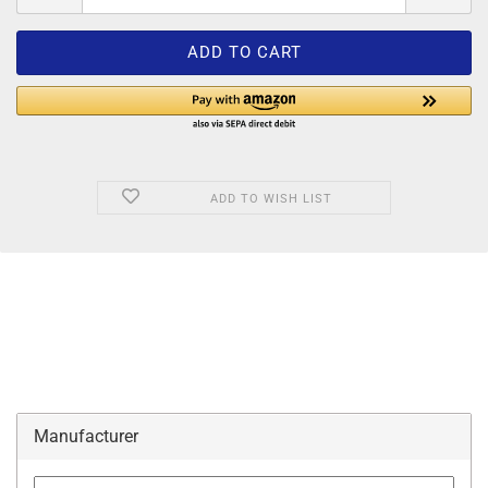
ADD TO WISH LIST
Manufacturer