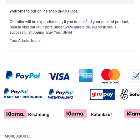
Welcome to our online shop BRANTICde.
Our offer will be expanded daily.If you do not find your desired product,
please visit our Multistore under
www.adreto.de
. We wish you a
successful shopping. Buy Your Style!
Your Adreto Team.
MORE ABOUT...