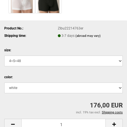
Product No.:
ZIbu22214763er
Shipping time:
3-7 days
(abroad may vary)
size:
color:
176,00 EUR
incl. 19% tax excl.
Shipping costs