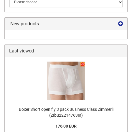
New products
Last viewed
Boxer Short open fly 3 pack Business Class Zimmerli
(ZIbu22214763er)
176,00 EUR