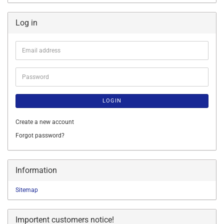
Log in
Email
address
Password
LOGIN
Create a new account
Forgot password?
Information
Sitemap
Importent customers notice!