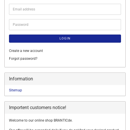
Email
address
Password
LOGIN
Create a new account
Forgot password?
Information
Sitemap
Importent customers notice!
Welcome to our online shop BRANTICde.