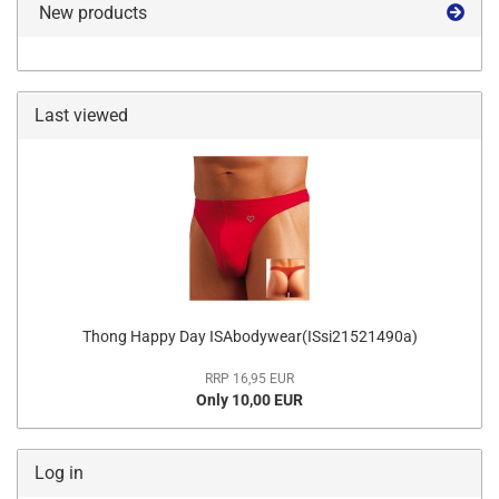
New products
Last viewed
Thong Happy Day ISAbodywear(ISsi21521490a)
RRP 16,95 EUR
Only 10,00 EUR
Log in