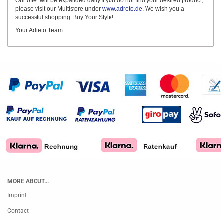
Our offer will be expanded daily.If you do not find your desired product,
please visit our Multistore under
www.adreto.de
. We wish you a
successful shopping. Buy Your Style!
Your Adreto Team.
MORE ABOUT...
Imprint
Contact