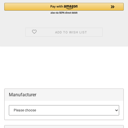
ADD TO WISH LIST
Manufacturer