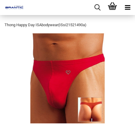
Thong Happy Day ISAbodywear(ISsi21521490a)