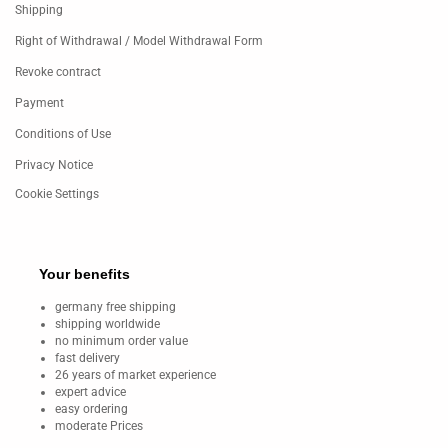
Shipping
Right of Withdrawal / Model Withdrawal Form
Revoke contract
Payment
Conditions of Use
Privacy Notice
Cookie Settings
Your benefits
germany free shipping
shipping worldwide
no minimum order value
fast delivery
26 years of market experience
expert advice
easy ordering
moderate Prices