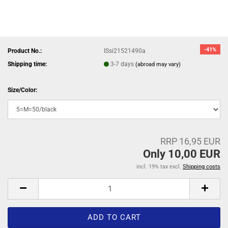
-41%
Product No.:
ISsi21521490a
Shipping time:
3-7 days
(abroad may vary)
Size/Color:
RRP 16,95 EUR
Only 10,00 EUR
incl. 19% tax excl.
Shipping costs