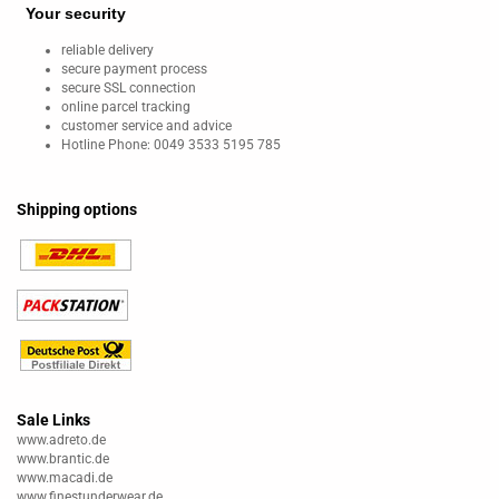
Your security
reliable delivery
secure payment process
secure SSL connection
online parcel tracking
customer service and advice
Hotline Phone: 0049 3533 5195 785
Shipping options
Sale Links
www.adreto.de
www.brantic.de
www.macadi.de
www.finestunderwear.de