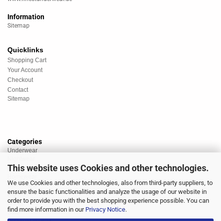
Information
Sitemap
Quicklinks
Shopping Cart
Your Account
Checkout
Contact
Sitemap
Categories
Underwear
Nightwear
This website uses Cookies and other technologies.
Sportswear
Homewear
We use Cookies and other technologies, also from third-party suppliers, to
Beachwear
ensure the basic functionalities and analyze the usage of our website in
Big Sizes
order to provide you with the best shopping experience possible. You can
Socks
find more information in our
Privacy Notice
.
Sale