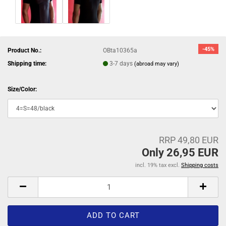
-45%
Product No.:
OBta10365a
Shipping time:
3-7 days
(abroad may vary)
Size/Color:
RRP 49,80 EUR
Only 26,95 EUR
incl. 19% tax excl.
Shipping costs