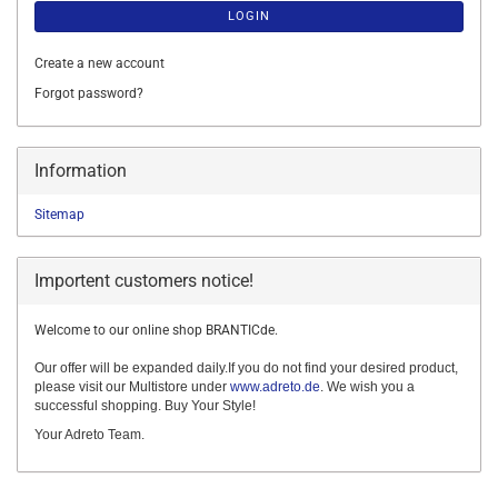
LOGIN
Create a new account
Forgot password?
Information
Sitemap
Importent customers notice!
Welcome to our online shop BRANTICde.
Our offer will be expanded daily.If you do not find your desired product,
please visit our Multistore under
www.adreto.de
. We wish you a
successful shopping. Buy Your Style!
Your Adreto Team.