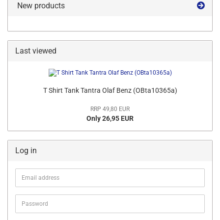
New products
Last viewed
T Shirt Tank Tantra Olaf Benz (OBta10365a)
RRP 49,80 EUR
Only 26,95 EUR
Log in
Email
address
Password