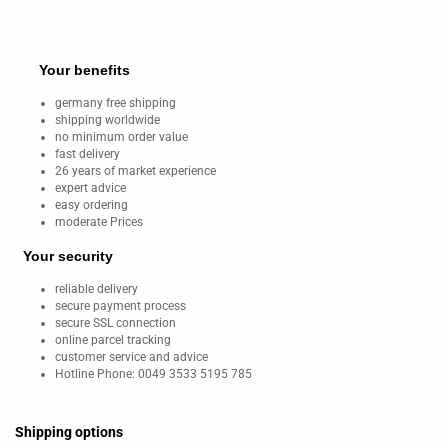
Your benefits
germany free shipping
shipping worldwide
no minimum order value
fast delivery
26 years of market experience
expert advice
easy ordering
moderate Prices
Your security
reliable delivery
secure payment process
secure SSL connection
online parcel tracking
customer service and advice
Hotline Phone: 0049 3533 5195 785
Shipping options