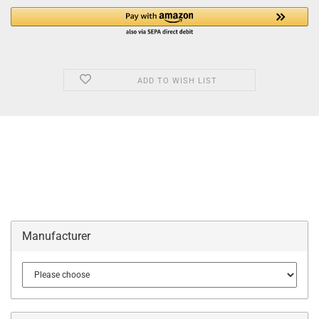
ADD TO WISH LIST
Manufacturer