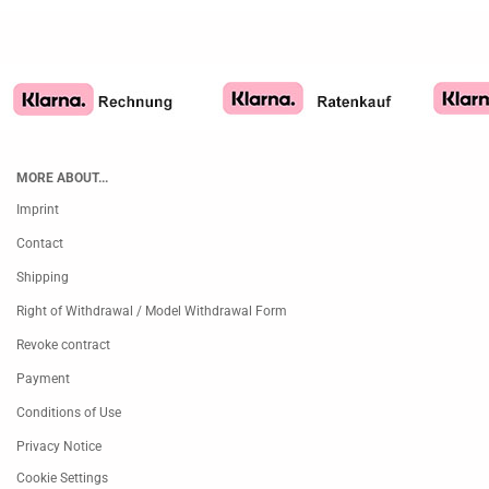
MORE ABOUT...
Imprint
Contact
Shipping
Right of Withdrawal / Model Withdrawal Form
Revoke contract
Payment
Conditions of Use
Privacy Notice
Cookie Settings