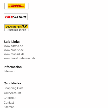
Sale Links
www.adreto.de
www.brantic.de
www.macadi.de
www.finestunderwear.de
Information
Sitemap
Quicklinks
Shopping Cart
Your Account
Checkout
Contact
Sitemap