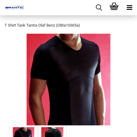
T Shirt Tank Tantra Olaf Benz (OBta10365a)