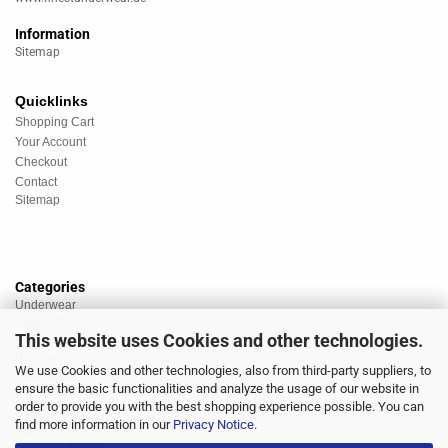
Information
Sitemap
Quicklinks
Shopping Cart
Your Account
Checkout
Contact
Sitemap
Categories
Underwear
Nightwear
This website uses Cookies and other technologies.
Sportswear
Homewear
We use Cookies and other technologies, also from third-party suppliers, to
Beachwear
ensure the basic functionalities and analyze the usage of our website in
Big Sizes
order to provide you with the best shopping experience possible. You can
Socks
find more information in our
Privacy Notice
.
Sale