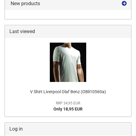
New products
Last viewed
V Shirt Liverpool Olaf Benz (OBli10560a)
RRP 34,95 EUR
Only 18,95 EUR
Log in