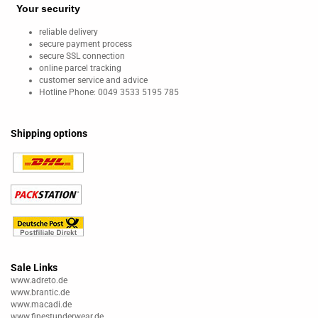
Your security
reliable delivery
secure payment process
secure SSL connection
online parcel tracking
customer service and advice
Hotline Phone: 0049 3533 5195 785
Shipping options
Sale Links
www.adreto.de
www.brantic.de
www.macadi.de
www.finestunderwear.de