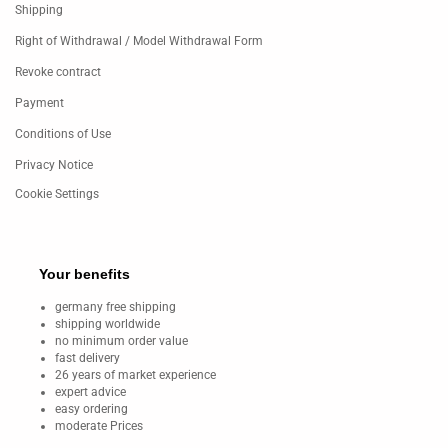
Shipping
Right of Withdrawal / Model Withdrawal Form
Revoke contract
Payment
Conditions of Use
Privacy Notice
Cookie Settings
Your benefits
germany free shipping
shipping worldwide
no minimum order value
fast delivery
26 years of market experience
expert advice
easy ordering
moderate Prices