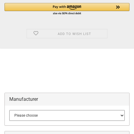
ADD TO WISH LIST
Manufacturer