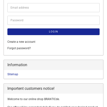
Email
address
Password
LOGIN
Create a new account
Forgot password?
Information
Sitemap
Importent customers notice!
Welcome to our online shop BRANTICde.