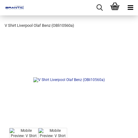
V Shirt Liverpool Olaf Benz (OBli10560a)