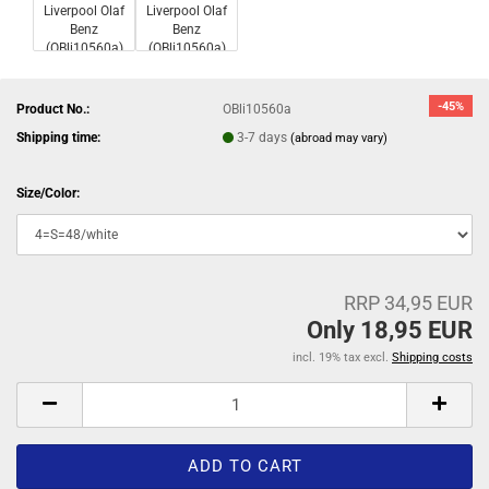
-45%
Product No.:
OBli10560a
Shipping time:
3-7 days
(abroad may vary)
Size/Color:
RRP 34,95 EUR
Only 18,95 EUR
incl. 19% tax excl.
Shipping costs