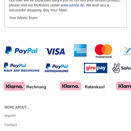
Our offer will be expanded daily.If you do not find your desired product,
please visit our Multistore under
www.adreto.de
. We wish you a
successful shopping. Buy Your Style!
Your Adreto Team.
MORE ABOUT...
Imprint
Contact