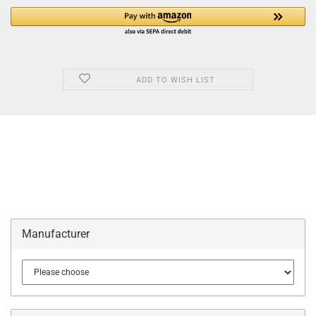
ADD TO WISH LIST
Manufacturer