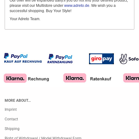
Our offer will be expanded daily.If you do not find your desired product,
please visit our Multistore under
www.adreto.de
. We wish you a
successful shopping. Buy Your Style!
Your Adreto Team.
MORE ABOUT...
Imprint
Contact
Shipping
Right of Withdrawal / Model Withdrawal Form