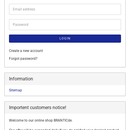
Email
address
Password
LOGIN
Create a new account
Forgot password?
Information
Sitemap
Importent customers notice!
Welcome to our online shop BRANTICde.