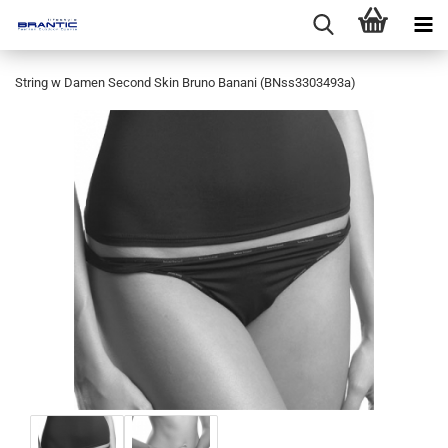
String w Damen Second Skin Bruno Banani (BNss3303493a)