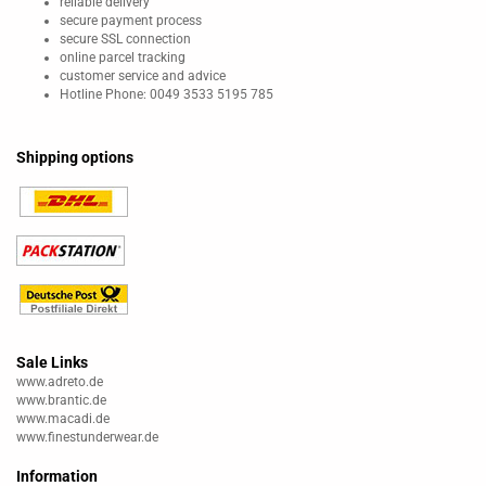
reliable delivery
secure payment process
secure SSL connection
online parcel tracking
customer service and advice
Hotline Phone: 0049 3533 5195 785
Shipping options
Sale Links
www.adreto.de
www.brantic.de
www.macadi.de
www.finestunderwear.de
Information