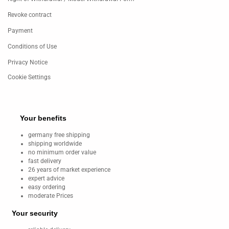
Revoke contract
Payment
Conditions of Use
Privacy Notice
Cookie Settings
Your benefits
germany free shipping
shipping worldwide
no minimum order value
fast delivery
26 years of market experience
expert advice
easy ordering
moderate Prices
Your security