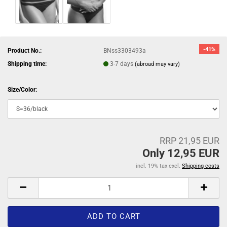
-41%
Product No.:
BNss3303493a
Shipping time:
3-7 days
(abroad may vary)
Size/Color:
RRP 21,95 EUR
Only 12,95 EUR
incl. 19% tax excl.
Shipping costs