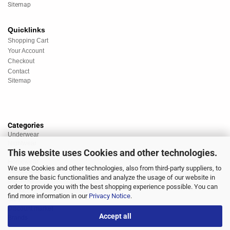
Sitemap
Quicklinks
Shopping Cart
Your Account
Checkout
Contact
Sitemap
Categories
Underwear
Nightwear
This website uses Cookies and other technologies.
Sportswear
Homewear
We use Cookies and other technologies, also from third-party suppliers, to
Beachwear
ensure the basic functionalities and analyze the usage of our website in
Big Sizes
order to provide you with the best shopping experience possible. You can
Socks
find more information in our
Privacy Notice
.
Sale
Discount market
Accept all
Brands