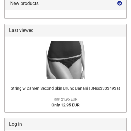
New products
Last viewed
String w Damen Second Skin Bruno Banani (BNss3303493a)
RRP 21,95 EUR
Only 12,95 EUR
Log in