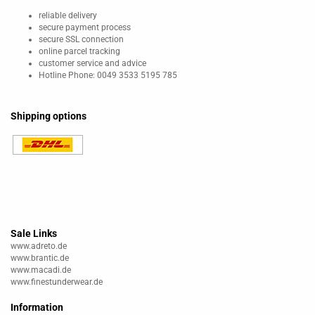
reliable delivery
secure payment process
secure SSL connection
online parcel tracking
customer service and advice
Hotline Phone: 0049 3533 5195 785
Shipping options
Sale Links
www.adreto.de
www.brantic.de
www.macadi.de
www.finestunderwear.de
Information