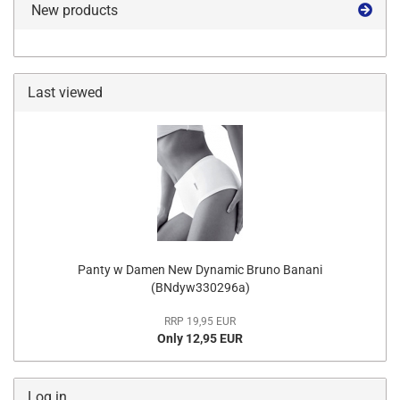
New products
Last viewed
Panty w Damen New Dynamic Bruno Banani
(BNdyw330296a)
RRP 19,95 EUR
Only 12,95 EUR
Log in