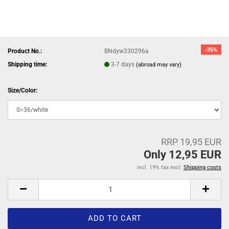
-35%
Product No.:
BNdyw330296a
Shipping time:
3-7 days
(abroad may vary)
Size/Color:
RRP 19,95 EUR
Only 12,95 EUR
incl. 19% tax excl.
Shipping costs