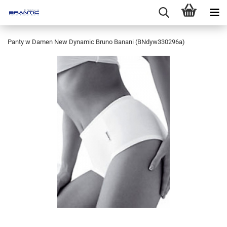
Panty w Damen New Dynamic Bruno Banani (BNdyw330296a)