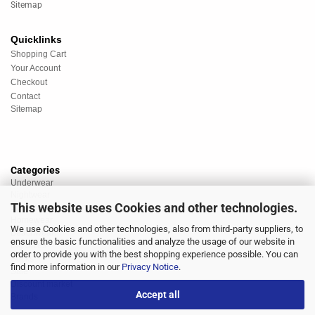
Sitemap
Quicklinks
Shopping Cart
Your Account
Checkout
Contact
Sitemap
Categories
Underwear
Nightwear
This website uses Cookies and other technologies.
Sportswear
Homewear
We use Cookies and other technologies, also from third-party suppliers, to
Beachwear
ensure the basic functionalities and analyze the usage of our website in
Big Sizes
order to provide you with the best shopping experience possible. You can
Socks
find more information in our
Privacy Notice
.
Sale
Discount market
Accept all
Brands