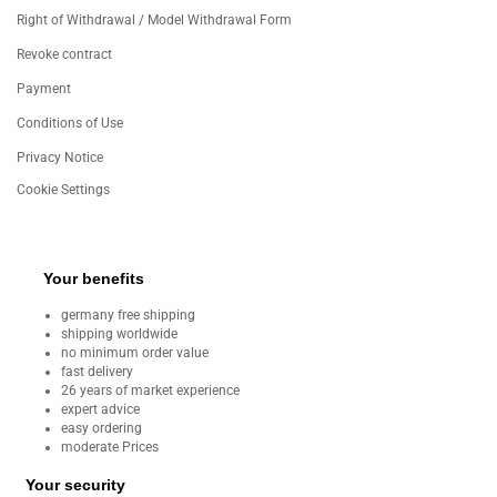
Right of Withdrawal / Model Withdrawal Form
Revoke contract
Payment
Conditions of Use
Privacy Notice
Cookie Settings
Your benefits
germany free shipping
shipping worldwide
no minimum order value
fast delivery
26 years of market experience
expert advice
easy ordering
moderate Prices
Your security