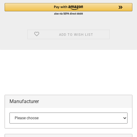
ADD TO WISH LIST
Manufacturer