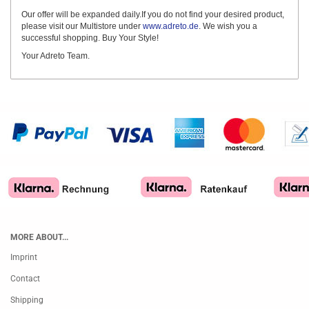
Our offer will be expanded daily.If you do not find your desired product,
please visit our Multistore under
www.adreto.de
. We wish you a
successful shopping. Buy Your Style!
Your Adreto Team.
MORE ABOUT...
Imprint
Contact
Shipping