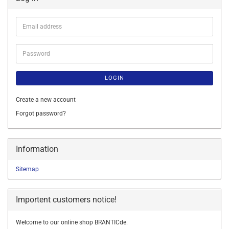
Email
address
Password
LOGIN
Create a new account
Forgot password?
Information
Sitemap
Importent customers notice!
Welcome to our online shop BRANTICde.