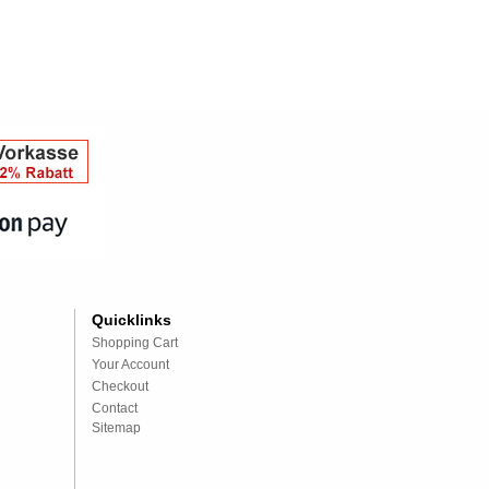
Quicklinks
Shopping Cart
Your Account
Checkout
Contact
Sitemap