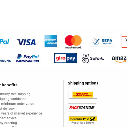
Shipping options
 benefits
rmany free shipping
ipping worldwide
 minimum order value
st delivery
 years of market experience
pert advice
sy ordering