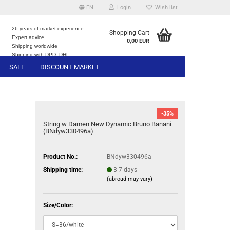
EN
Login
Wish list
26 years of market experience
Shopping Cart
Expert advice
0,00 EUR
e
Shipping worldwide
Shipping with DPD, DHL
SALE
DISCOUNT MARKET
-35%
String w Damen New Dynamic Bruno Banani
(BNdyw330496a)
Product No.:
BNdyw330496a
Shipping time:
3-7 days
(abroad may vary)
Size/Color: