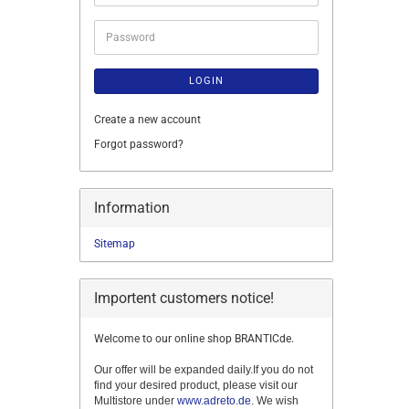
address
Password
LOGIN
Create a new account
Forgot password?
Information
Sitemap
Importent customers notice!
Welcome to our online shop BRANTICde.
Our offer will be expanded daily.If you do not
find your desired product, please visit our
Multistore under
www.adreto.de
. We wish