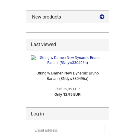
New products
Last viewed
String w Damen New Dynamic Bruno
Banani (BNdyw330496a)
RRP 19,95 EUR
Only 12,95 EUR
Log in
Email