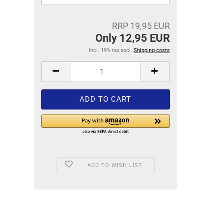
RRP 19,95 EUR
Only 12,95 EUR
incl. 19% tax excl.
Shipping costs
ADD TO WISH LIST