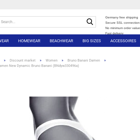
Germany free shipping
Search...
Secure SSL connection
No minimum order valu
Fast delivery
WEAR
HOMEWEAR
BEACHWEAR
BIG SIZES
ACCESSOIRES
»
»
»
»
Discount market
Women
Bruno Banani Damen
Damen New Dynamic Bruno Banani (BNdyw330496a)