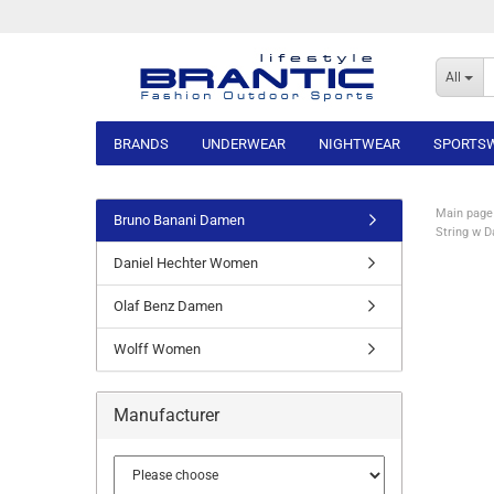
All
BRANDS
UNDERWEAR
NIGHTWEAR
SPORTS
Main page
Bruno Banani Damen
String w 
Daniel Hechter Women
Olaf Benz Damen
Wolff Women
Manufacturer