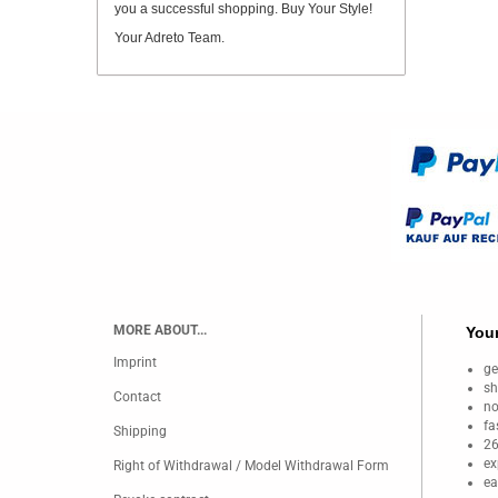
you a successful shopping. Buy Your Style!
Your Adreto Team.
MORE ABOUT...
Your
Imprint
ge
sh
Contact
no
fa
Shipping
26
ex
Right of Withdrawal / Model Withdrawal Form
ea