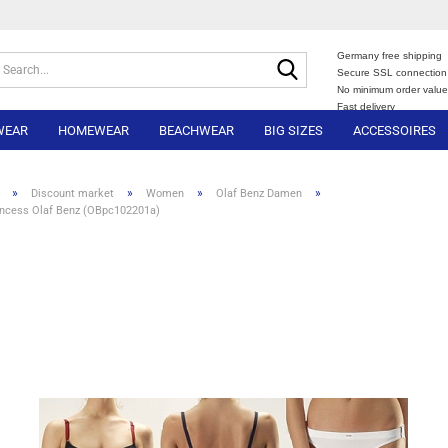
Germany free shipping
Search...
Secure SSL connection
No minimum order valu
Fast delivery
WEAR
HOMEWEAR
BEACHWEAR
BIG SIZES
ACCESSOIRES
»
»
»
»
Discount market
Women
Olaf Benz Damen
incess Olaf Benz (OBpc102201a)