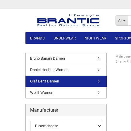
All
BRANDS
UNDERWEAR
NIGHTWEAR
SPORTS
Main page
Bruno Banani Damen
Brief w Pr
Daniel Hechter Women
Olaf Benz Damen
Wolff Women
Manufacturer