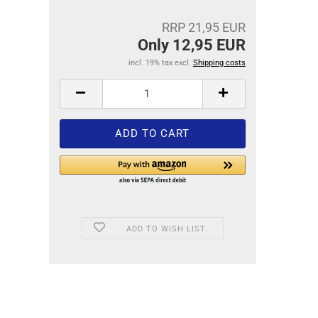
RRP 21,95 EUR
Only 12,95 EUR
incl. 19% tax excl.
Shipping costs
ADD TO WISH LIST