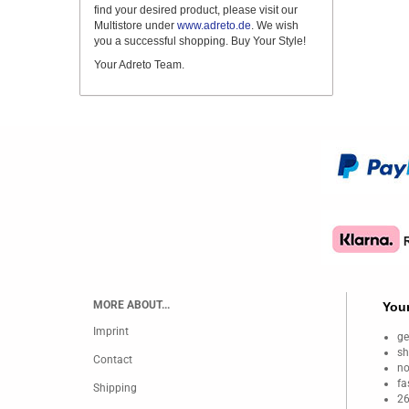
find your desired product, please visit our
Multistore under
www.adreto.de
. We wish
you a successful shopping. Buy Your Style!
Your Adreto Team.
MORE ABOUT...
Your
Imprint
ge
sh
Contact
no
fa
Shipping
26