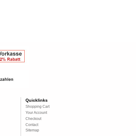
Quicklinks
Shopping Cart
Your Account
Checkout
Contact
Sitemap