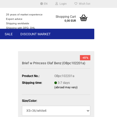
EN
Login
Wish list
26 years of market experience
Shopping Cart
Expert advice
0,00 EUR
e
Shipping worldwide
Shipping with DPD, DHL
SALE
DISCOUNT MARKET
-41%
Brief w Princess Olaf Benz (OBpc102201a)
Product No.:
OBpc102201a
Shipping time:
3-7 days
(abroad may vary)
Size/Color: