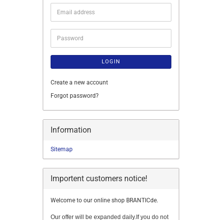
Email
address
Password
LOGIN
Create a new account
Forgot password?
Information
Sitemap
Importent customers notice!
Welcome to our online shop BRANTICde.
Our offer will be expanded daily.If you do not