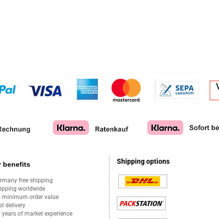
Shipping options
 benefits
rmany free shipping
ipping worldwide
 minimum order value
st delivery
 years of market experience