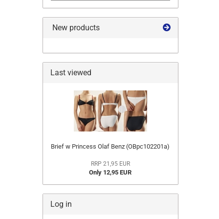
New products
Last viewed
Brief w Princess Olaf Benz (OBpc102201a)
RRP 21,95 EUR
Only 12,95 EUR
Log in