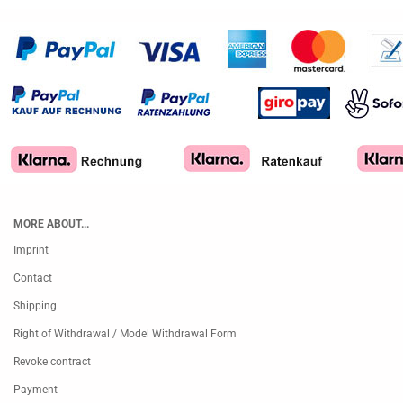
MORE ABOUT...
Imprint
Contact
Shipping
Right of Withdrawal / Model Withdrawal Form
Revoke contract
Payment