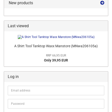
New products
Last viewed
A Shirt Tool Tanktop Waxx Manstore (MNwa206105a)
RRP 66,95 EUR
Only 39,95 EUR
Log in
Email
address
Password