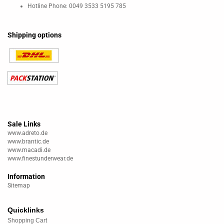
Hotline Phone: 0049 3533 5195 785
Shipping options
Sale Links
www.adreto.de
www.brantic.de
www.macadi.de
www.finestunderwear.de
Information
Sitemap
Quicklinks
Shopping Cart