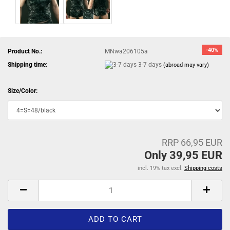
-40%
Product No.:
MNwa206105a
Shipping time:
3-7 days
(abroad may vary)
Size/Color:
RRP 66,95 EUR
Only 39,95 EUR
incl. 19% tax excl.
Shipping costs