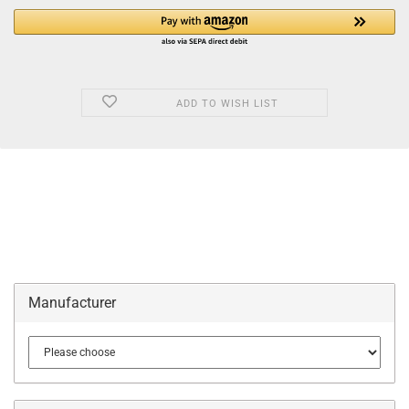
ADD TO WISH LIST
Manufacturer