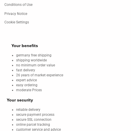
Conditions of Use
Privacy Notice
Cookie Settings
Your benefits
germany free shipping
shipping worldwide
no minimum order value
fast delivery
26 years of market experience
expert advice
easy ordering
moderate Prices
Your security
reliable delivery
secure payment process
secure SSL connection
online parcel tracking
customer service and advice