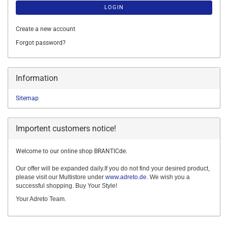
LOGIN
Create a new account
Forgot password?
Information
Sitemap
Importent customers notice!
Welcome to our online shop BRANTICde.
Our offer will be expanded daily.If you do not find your desired product,
please visit our Multistore under
www.adreto.de
. We wish you a
successful shopping. Buy Your Style!
Your Adreto Team.