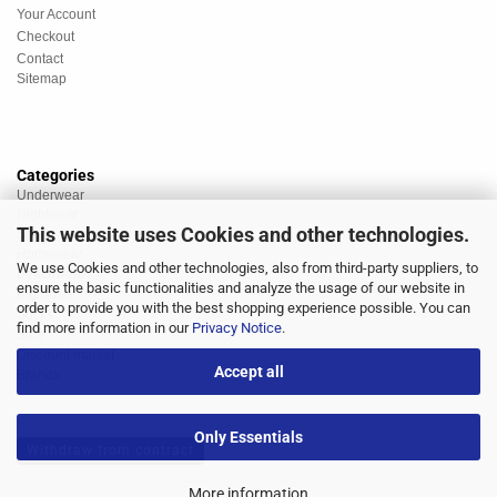
Your Account
Checkout
Contact
Sitemap
Categories
Underwear
Nightwear
This website uses Cookies and other technologies.
Sportswear
Homewear
We use Cookies and other technologies, also from third-party suppliers, to
Beachwear
ensure the basic functionalities and analyze the usage of our website in
Big Sizes
order to provide you with the best shopping experience possible. You can
Socks
find more information in our
Privacy Notice
.
Sale
Discount market
Accept all
Brands
Only Essentials
Withdraw from contract
More information