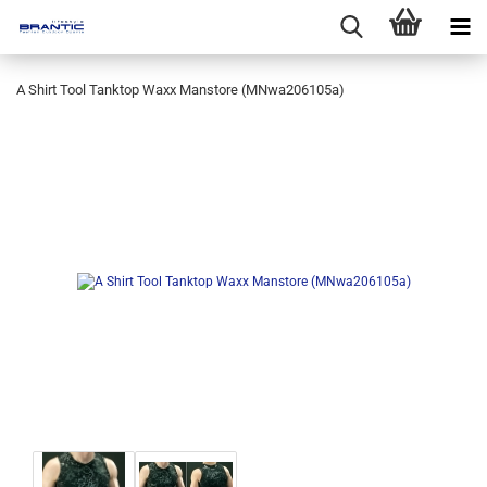
A Shirt Tool Tanktop Waxx Manstore (MNwa206105a)