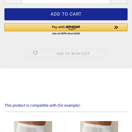
ADD TO WISH LIST
This product is compatible with (for example):