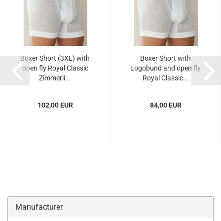
Boxer Short (3XL) with
Boxer Short with
open fly Royal Classic
Logobund and open fly
Zimmerli...
Royal Classic...
102,00 EUR
84,00 EUR
Manufacturer