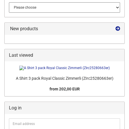
New products
Last viewed
A Shirt 3 pack Royal Classic Zimmerli (ZIrc25280663er)
from 202,00 EUR
Log in
Email
address