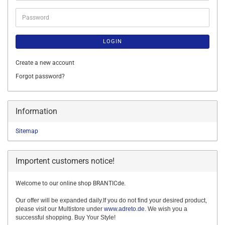
Password
LOGIN
Create a new account
Forgot password?
Information
Sitemap
Importent customers notice!
Welcome to our online shop BRANTICde.
Our offer will be expanded daily.If you do not find your desired product,
please visit our Multistore under
www.adreto.de
. We wish you a
successful shopping. Buy Your Style!