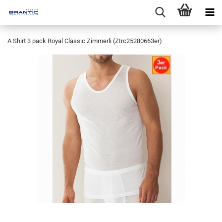
A Shirt 3 pack Royal Classic Zimmerli (ZIrc25280663er)