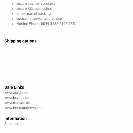
secure payment process
secure SSL connection
online parcel tracking
customer service and advice
Hotline Phone: 0049 3533 5195 785
Shipping options
Sale Links
www.adreto.de
www.brantic.de
www.macadi.de
www.finestunderwear.de
Information
Sitemap