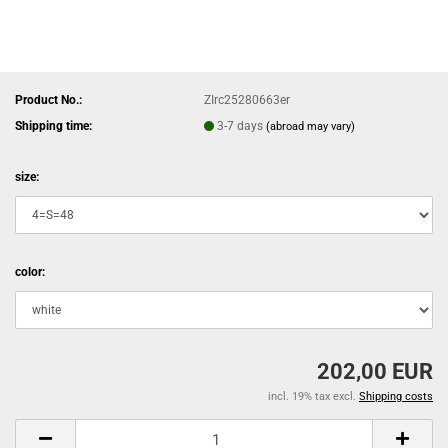
Product No.:
ZIrc25280663er
Shipping time:
3-7 days
(abroad may vary)
size:
color:
202,00 EUR
incl. 19% tax excl.
Shipping costs