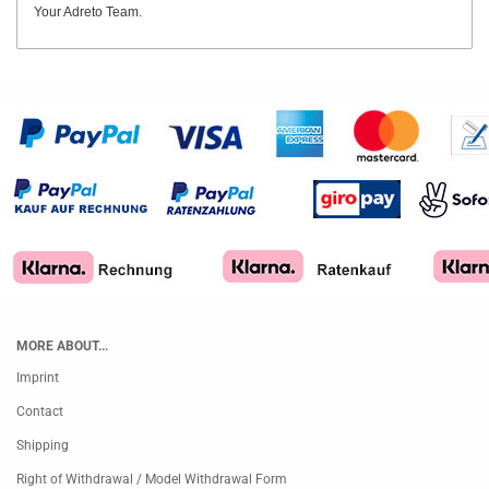
Your Adreto Team.
MORE ABOUT...
Imprint
Contact
Shipping
Right of Withdrawal / Model Withdrawal Form