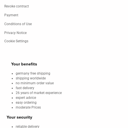
Revoke contract
Payment
Conditions of Use
Privacy Notice
Cookie Settings
Your benefits
germany free shipping
shipping worldwide
no minimum order value
fast delivery
26 years of market experience
expert advice
easy ordering
moderate Prices
Your security
reliable delivery