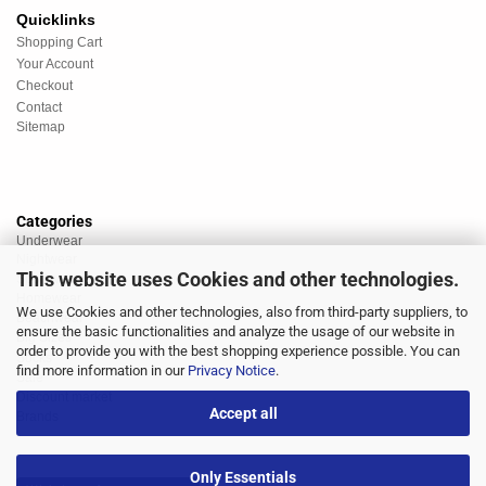
Quicklinks
Shopping Cart
Your Account
Checkout
Contact
Sitemap
Categories
Underwear
Nightwear
This website uses Cookies and other technologies.
Sportswear
Homewear
We use Cookies and other technologies, also from third-party suppliers, to
Beachwear
ensure the basic functionalities and analyze the usage of our website in
Big Sizes
order to provide you with the best shopping experience possible. You can
Socks
find more information in our
Privacy Notice
.
Sale
Discount market
Accept all
Brands
Only Essentials