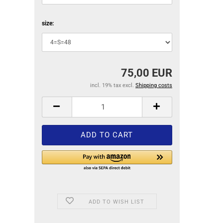
size:
75,00 EUR
incl. 19% tax excl.
Shipping costs
ADD TO WISH LIST