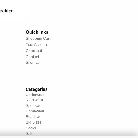
Quicklinks
Shopping Cart
Your Account
Checkout
Contact
Sitemap
Categories
Underwear
Nightwear
Sportswear
Homewear
Beachwear
Big Sizes
Socks
Sale