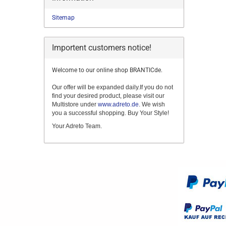
Sitemap
Importent customers notice!
Welcome to our online shop BRANTICde.
Our offer will be expanded daily.If you do not
find your desired product, please visit our
Multistore under
www.adreto.de
. We wish
you a successful shopping. Buy Your Style!
Your Adreto Team.