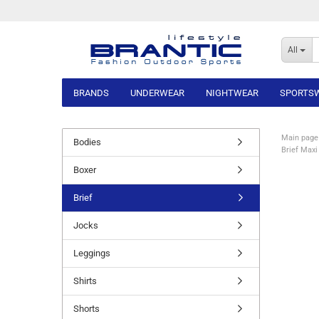
All
BRANDS
UNDERWEAR
NIGHTWEAR
SPORTS
Main page
Bodies
Brief Maxi
Boxer
Brief
Jocks
Leggings
Shirts
Shorts