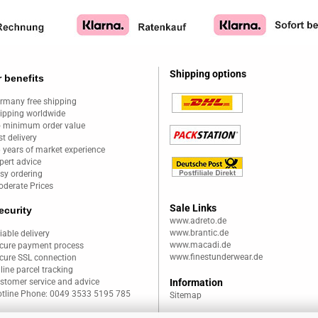
Shipping options
 benefits
rmany free shipping
ipping worldwide
 minimum order value
st delivery
 years of market experience
pert advice
sy ordering
derate Prices
Sale Links
ecurity
www.adreto.de
www.brantic.de
liable delivery
www.macadi.de
cure payment process
www.finestunderwear.de
cure SSL connection
line parcel tracking
stomer service and advice
Information
tline Phone: 0049 3533 5195 785
Sitemap