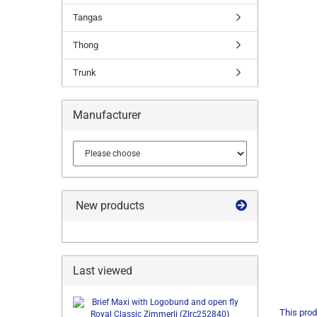
Tangas
Thong
Trunk
Manufacturer
New products
Last viewed
This prod