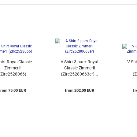
hirt Royal Classic
A Shirt 3 pack Royal
V Shi
Zimmerli
Classic Zimmerli
(ZIrc2528066)
(ZIrc25280663er)...
(
from 75,00 EUR
from 202,00 EUR
fr