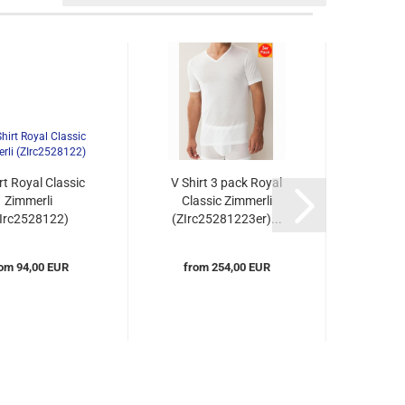
rt Royal Classic
V Shirt 3 pack Royal
V Sh
Zimmerli
Classic Zimmerli
collar
ZIrc2528122)
(ZIrc25281223er)...
(ZIr
om 94,00 EUR
from 254,00 EUR
fro