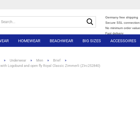
Germany free shipping
Search...
Secure SSL connection
No minimum order valu
Fast delivery
WEAR
HOMEWEAR
BEACHWEAR
BIG SIZES
ACCESSOIRES
»
»
»
»
Underwear
Men
Brief
 with Logobund and open fly Royal Classic Zimmerli (ZIrc252840)