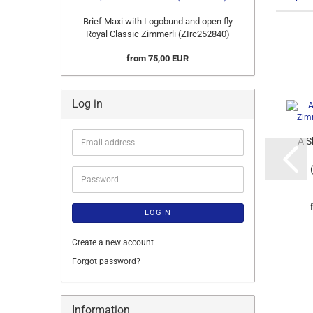
Brief Maxi with Logobund and open fly
Royal Classic Zimmerli (ZIrc252840)
from 75,00 EUR
Log in
A S
Email
address
Password
LOGIN
Create a new account
Forgot password?
Information