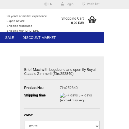
EN
Login
Wish list
26 years of market experience
Shopping Cart
Expert advice
0,00 EUR
e
Shipping worldwide
Shipping with DPD, DHL
SALE
DISCOUNT MARKET
Brief Maxi with Logobund and open fly Royal
Classic Zimmerli (ZIrc252840)
Product No.:
ZIrc252840
Shipping time:
3-7 days
(abroad may vary)
color: