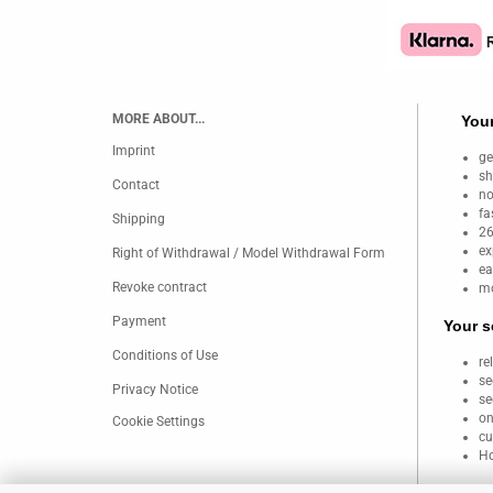
MORE ABOUT...
Your
Imprint
ge
sh
Contact
no
fa
Shipping
26
ex
Right of Withdrawal / Model Withdrawal Form
ea
Revoke contract
mo
Payment
Your s
Conditions of Use
re
se
Privacy Notice
se
on
Cookie Settings
cu
Ho