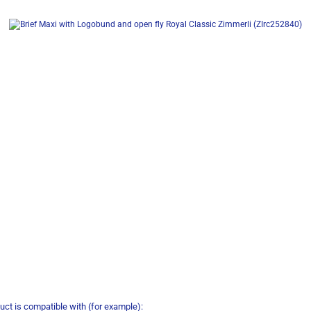
uct is compatible with (for example):