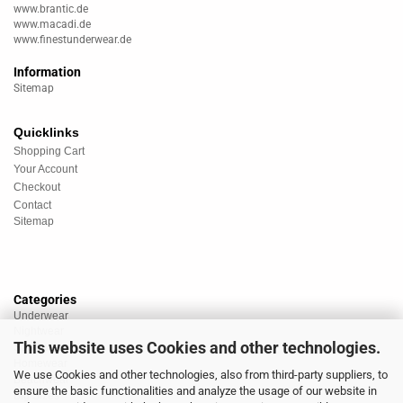
www.brantic.de
www.macadi.de
www.finestunderwear.de
Information
Sitemap
Quicklinks
Shopping Cart
Your Account
Checkout
Contact
Sitemap
Categories
Underwear
Nightwear
This website uses Cookies and other technologies.
Sportswear
Homewear
We use Cookies and other technologies, also from third-party suppliers, to
Beachwear
ensure the basic functionalities and analyze the usage of our website in
Big Sizes