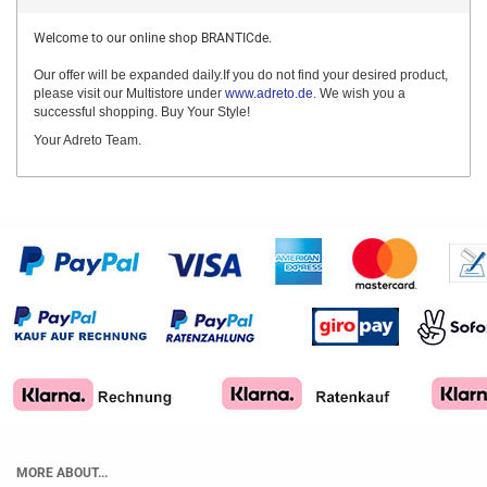
Welcome to our online shop BRANTICde.
Our offer will be expanded daily.If you do not find your desired product,
please visit our Multistore under
www.adreto.de
. We wish you a
successful shopping. Buy Your Style!
Your Adreto Team.
MORE ABOUT...