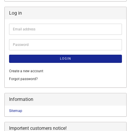
Log in
Email
address
Password
LOGIN
Create a new account
Forgot password?
Information
Sitemap
Importent customers notice!