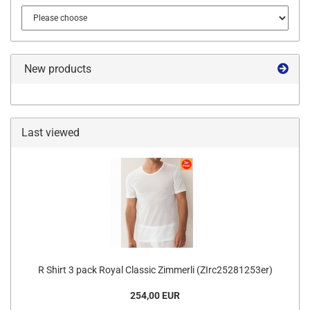
New products
Last viewed
R Shirt 3 pack Royal Classic Zimmerli (ZIrc25281253er)
254,00 EUR