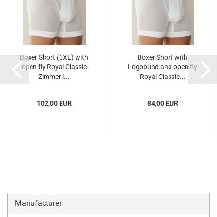
Boxer Short (3XL) with
Boxer Short with
open fly Royal Classic
Logobund and open fly
Zimmerli...
Royal Classic...
102,00 EUR
84,00 EUR
Manufacturer