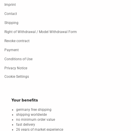
Imprint
Contact
Shipping
Right of Withdrawal / Model Withdrawal Form
Revoke contract
Payment
Conditions of Use
Privacy Notice
Cookie Settings
Your benefits
germany free shipping
shipping worldwide
no minimum order value
fast delivery
26 years of market experience