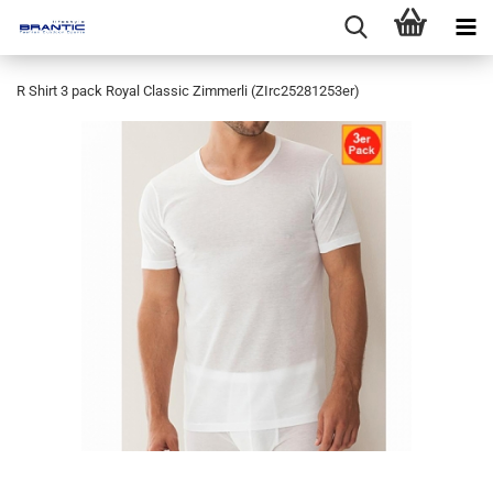
R Shirt 3 pack Royal Classic Zimmerli (ZIrc25281253er)