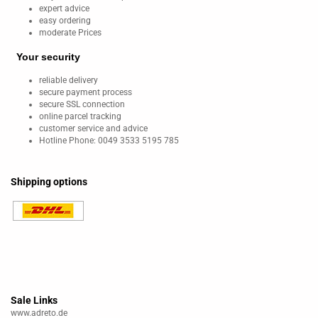
expert advice
easy ordering
moderate Prices
Your security
reliable delivery
secure payment process
secure SSL connection
online parcel tracking
customer service and advice
Hotline Phone: 0049 3533 5195 785
Shipping options
Sale Links
www.adreto.de