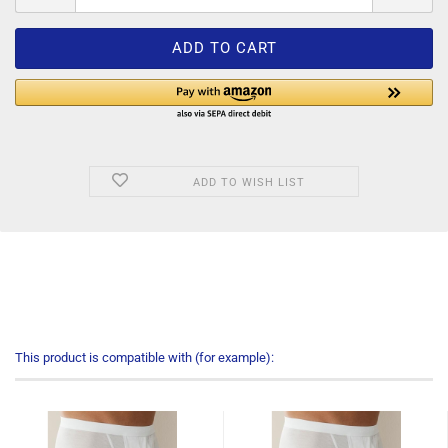
ADD TO WISH LIST
This product is compatible with (for example):