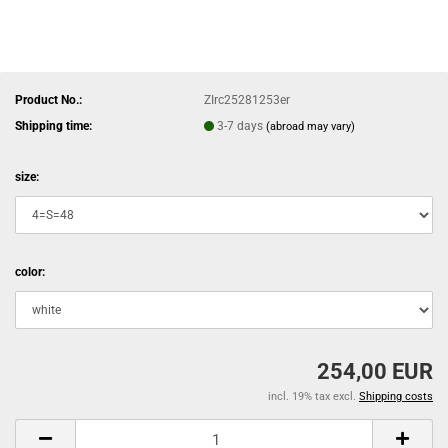
Product No.:
ZIrc25281253er
Shipping time:
3-7 days
(abroad may vary)
size:
color:
254,00 EUR
incl. 19% tax excl.
Shipping costs