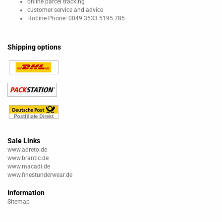
online parcel tracking
customer service and advice
Hotline Phone: 0049 3533 5195 785
Shipping options
Sale Links
www.adreto.de
www.brantic.de
www.macadi.de
www.finestunderwear.de
Information
Sitemap