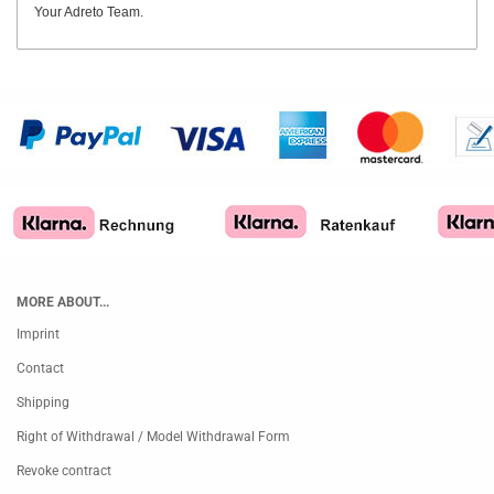
Your Adreto Team.
MORE ABOUT...
Imprint
Contact
Shipping
Right of Withdrawal / Model Withdrawal Form
Revoke contract