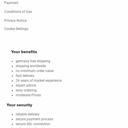
Payment
Conditions of Use
Privacy Notice
Cookie Settings
Your benefits
germany free shipping
shipping worldwide
no minimum order value
fast delivery
26 years of market experience
expert advice
easy ordering
moderate Prices
Your security
reliable delivery
secure payment process
secure SSL connection