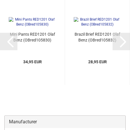
Mini Pants RED1201 Olaf
Brazil Brief RED1201 Olaf
Benz (OBred105830)
Benz (OBred105832)
34,95 EUR
28,95 EUR
Manufacturer