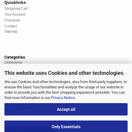
Quicklinks
Shopping Cart
Your Account
Checkout
Contact
Sitemap
Categories
Underwear
Nightwear
This website uses Cookies and other technologies.
Sportswear
Homewear
We use Cookies and other technologies, also from third-party suppliers, to
Beachwear
ensure the basic functionalities and analyze the usage of our website in
Big Sizes
order to provide you with the best shopping experience possible. You can
Socks
find more information in our
Privacy Notice
.
Sale
Discount market
Accept all
Brands
Only Essentials
Withdraw from contract