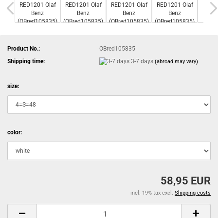
Product No.:
OBred105835
Shipping time:
3-7 days
(abroad may vary)
size:
color:
58,95 EUR
incl. 19% tax excl.
Shipping costs