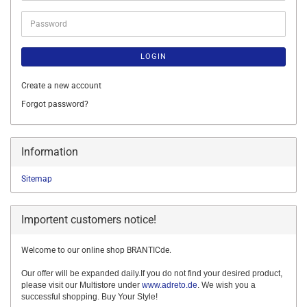
Password
LOGIN
Create a new account
Forgot password?
Information
Sitemap
Importent customers notice!
Welcome to our online shop BRANTICde.
Our offer will be expanded daily.If you do not find your desired product,
please visit our Multistore under
www.adreto.de
. We wish you a
successful shopping. Buy Your Style!