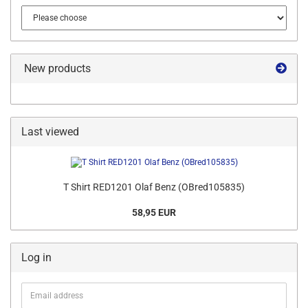
New products
Last viewed
T Shirt RED1201 Olaf Benz (OBred105835)
58,95 EUR
Log in
Email
address