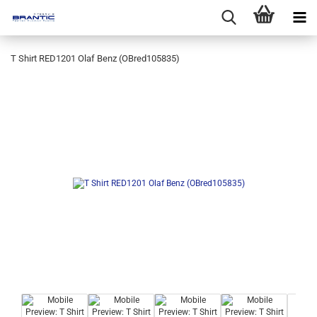
T Shirt RED1201 Olaf Benz (OBred105835)