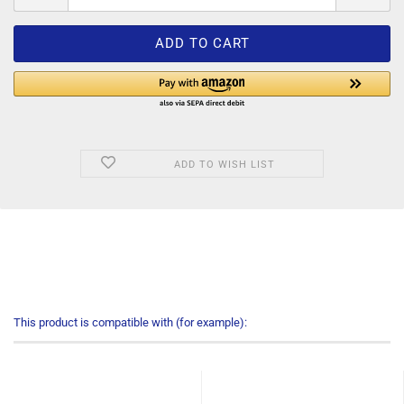
ADD TO WISH LIST
This product is compatible with (for example):