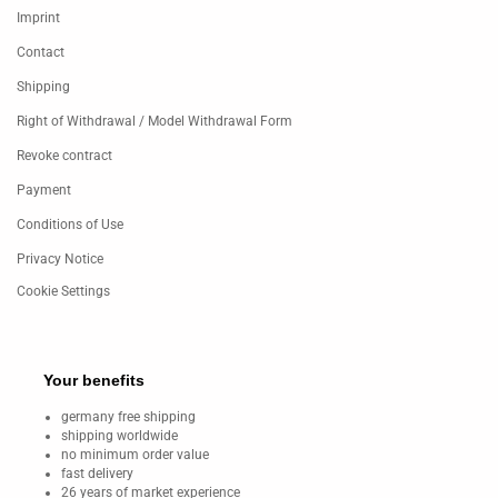
Imprint
Contact
Shipping
Right of Withdrawal / Model Withdrawal Form
Revoke contract
Payment
Conditions of Use
Privacy Notice
Cookie Settings
Your benefits
germany free shipping
shipping worldwide
no minimum order value
fast delivery
26 years of market experience