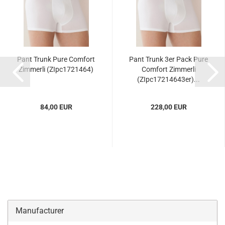
Pant Trunk Pure Comfort
Pant Trunk 3er Pack Pure
Zimmerli (ZIpc1721464)
Comfort Zimmerli
(ZIpc17214643er)...
84,00 EUR
228,00 EUR
Manufacturer