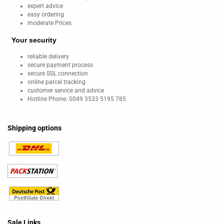
expert advice
easy ordering
moderate Prices
Your security
reliable delivery
secure payment process
secure SSL connection
online parcel tracking
customer service and advice
Hotline Phone: 0049 3533 5195 785
Shipping options
Sale Links