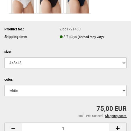
Product No.:
ZIpc1721463
Shipping time:
3-7 days
(abroad may vary)
size:
color:
75,00 EUR
incl. 19% tax excl.
Shipping costs