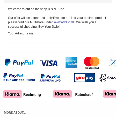
Welcome to our online shop BRANTICde.
Our offer will be expanded daily.If you do not find your desired product,
please visit our Multistore under
www.adreto.de
. We wish you a
successful shopping. Buy Your Style!
Your Adreto Team.
MORE ABOUT...