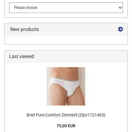
New products
Last viewed
Brief Pure Comfort Zimmerli (ZIpc1721463)
75,00 EUR