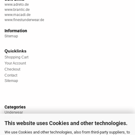
www.adreto.de
www.brantic.de
www.macadi.de
www.finestunderwear.de
Information
Sitemap
Quicklinks
Shopping Cart
Your Account
Checkout
Contact
Sitemap
Categories
Underwear
Nightwear
This website uses Cookies and other technologies.
Sportswear
Homewear
We use Cookies and other technologies, also from third-party suppliers, to
Beachwear