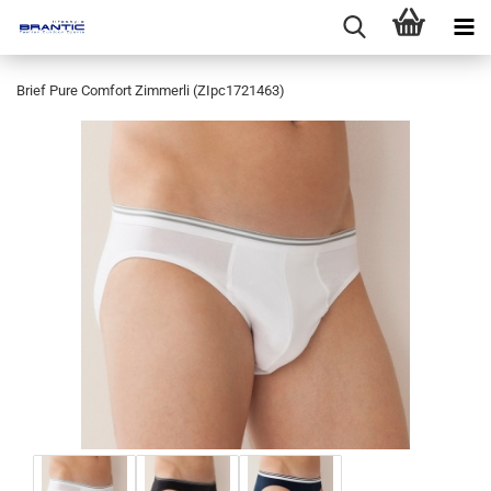
Brief Pure Comfort Zimmerli (ZIpc1721463)