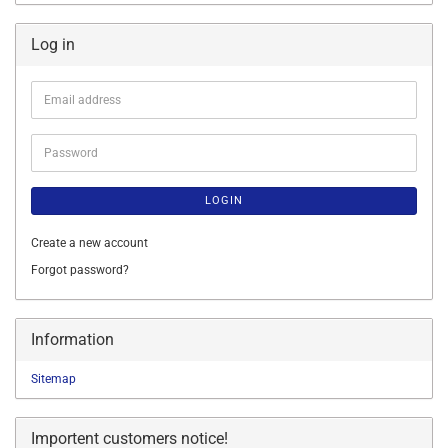
Log in
Email
address
Password
LOGIN
Create a new account
Forgot password?
Information
Sitemap
Importent customers notice!