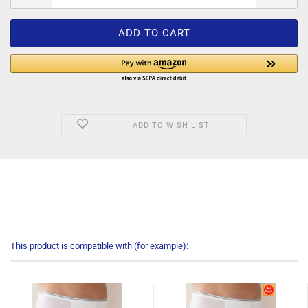
ADD TO WISH LIST
This product is compatible with (for example):