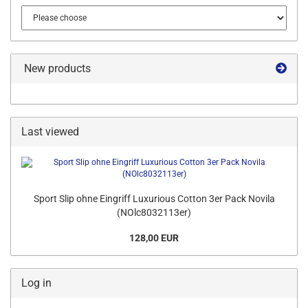
New products
Last viewed
Sport Slip ohne Eingriff Luxurious Cotton 3er Pack Novila
(NOlc8032113er)
128,00 EUR
Log in