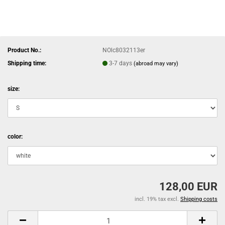
Product No.:
NOlc8032113er
Shipping time:
3-7 days
(abroad may vary)
size:
color:
128,00 EUR
incl. 19% tax excl.
Shipping costs