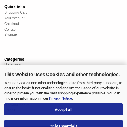
Quicklinks
Shopping Cart
Your Account
Checkout
Contact
Sitemap
Categories
Underwear
Nightwear
This website uses Cookies and other technologies.
Sportswear
Homewear
We use Cookies and other technologies, also from third-party suppliers, to
Beachwear
ensure the basic functionalities and analyze the usage of our website in
Big Sizes
order to provide you with the best shopping experience possible. You can
Socks
find more information in our
Privacy Notice
.
Sale
Discount market
Accept all
Brands
Only Essentials