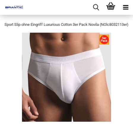
Sport Slip ohne Eingriff Luxurious Cotton 3er Pack Novila (NOlc8032113er)