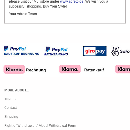
please visit our Multistore under
www.adreto.de
. We wish you a
successful shopping. Buy Your Style!
Your Adreto Team.
MORE ABOUT...
Imprint
Contact
Shipping
Right of Withdrawal / Model Withdrawal Form