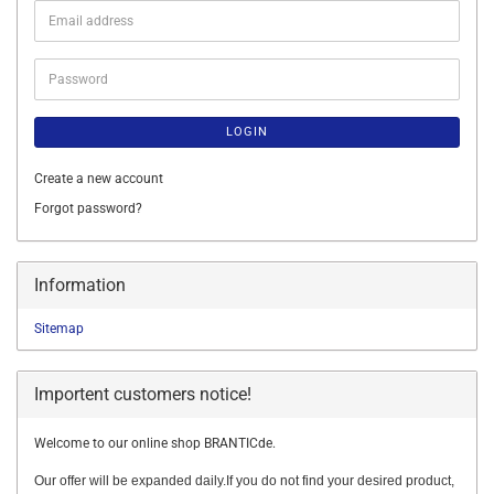
Email
address
Password
LOGIN
Create a new account
Forgot password?
Information
Sitemap
Importent customers notice!
Welcome to our online shop BRANTICde.
Our offer will be expanded daily.If you do not find your desired product,