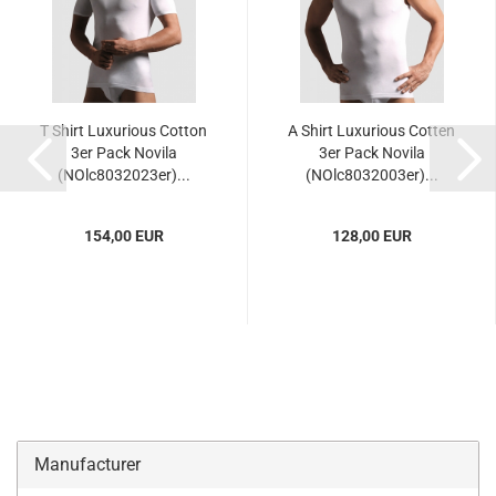
T Shirt Luxurious Cotton
A Shirt Luxurious Cotten
3er Pack Novila
3er Pack Novila
(NOlc8032023er)...
(NOlc8032003er)...
154,00 EUR
128,00 EUR
Manufacturer