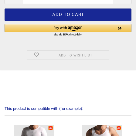
ADD TO WISH LIST
This product is compatible with (for example):