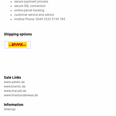
secure payment process
secure SSL connection
online parcel tracking
customer service and advice
Hotline Phone: 0049 3533 5195 785
Shipping options
Sale Links
www.adreto.de
www.brantic.de
www.macadi.de
www.finestunderwear.de
Information
Sitemap