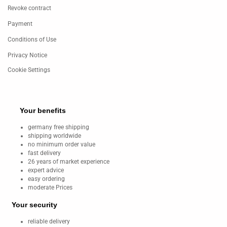
Revoke contract
Payment
Conditions of Use
Privacy Notice
Cookie Settings
Your benefits
germany free shipping
shipping worldwide
no minimum order value
fast delivery
26 years of market experience
expert advice
easy ordering
moderate Prices
Your security
reliable delivery