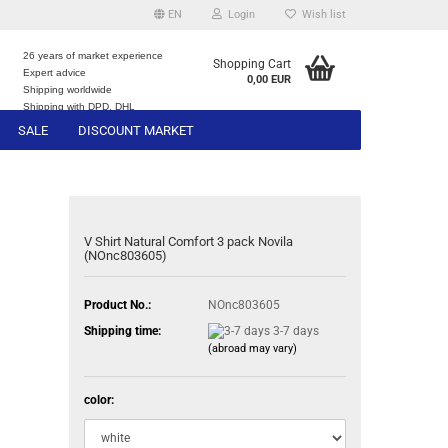
EN
Login
Wish list
26 years of market experience
Shopping Cart
Expert advice
0,00 EUR
e
Shipping worldwide
Shipping with DPD, DHL
SALE
DISCOUNT MARKET
V Shirt Natural Comfort 3 pack Novila
(NOnc803605)
Product No.:
NOnc803605
Shipping time:
3-7 days
(abroad may vary)
color: