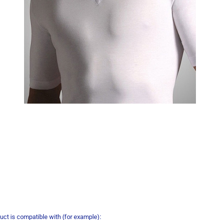
uct is compatible with (for example):