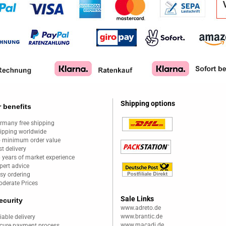
Shipping options
 benefits
rmany free shipping
ipping worldwide
 minimum order value
st delivery
 years of market experience
pert advice
sy ordering
derate Prices
Sale Links
ecurity
www.adreto.de
www.brantic.de
liable delivery
www.macadi.de
cure payment process