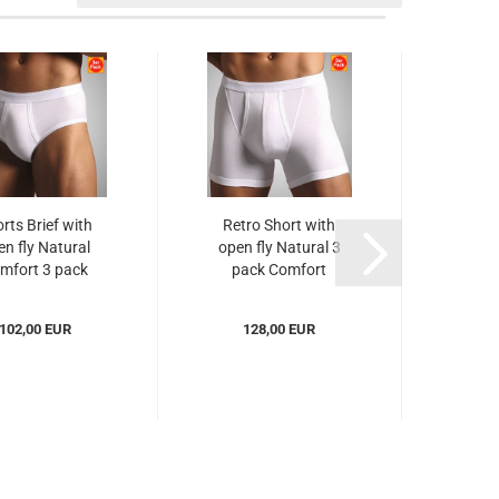
rts Brief with
Retro Short with
Pan
en fly Natural
open fly Natural 3
open
mfort 3 pack
pack Comfort
Com
Novila...
Novila...
102,00 EUR
128,00 EUR
from