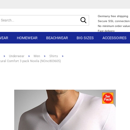
Germany free shipping
Search...
Secure SSL connection
No minimum order valu
Fast delivery
WEAR
HOMEWEAR
BEACHWEAR
BIG SIZES
ACCESSOIRES
»
»
»
»
Underwear
Men
Shirts
tural Comfort 3 pack Novila (NOnc803605)