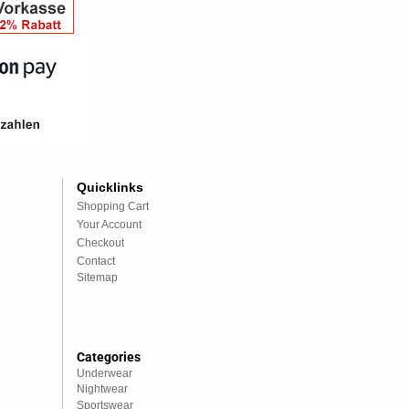
Quicklinks
Shopping Cart
Your Account
Checkout
Contact
Sitemap
Categories
Underwear
Nightwear
Sportswear