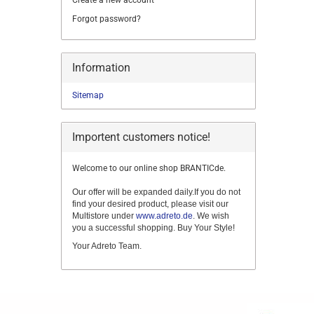
Create a new account
Forgot password?
Information
Sitemap
Importent customers notice!
Welcome to our online shop BRANTICde.
Our offer will be expanded daily.If you do not
find your desired product, please visit our
Multistore under
www.adreto.de
. We wish
you a successful shopping. Buy Your Style!
Your Adreto Team.