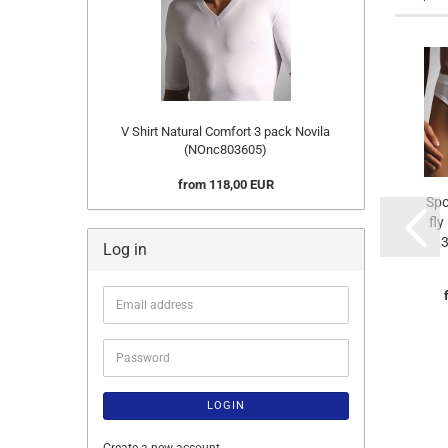
V Shirt Natural Comfort 3 pack Novila
(NOnc803605)
from 118,00 EUR
Spo
fly
3
Log in
Email
address
Password
LOGIN