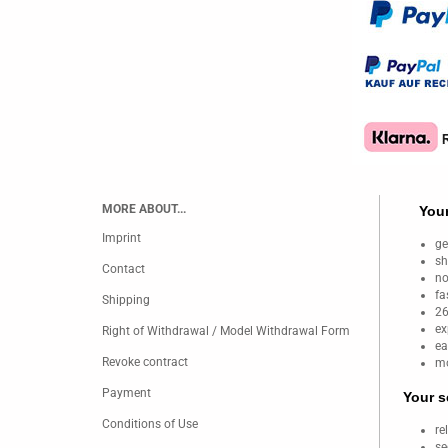
MORE ABOUT...
Your
Imprint
ge
sh
Contact
no
fa
Shipping
26
ex
Right of Withdrawal / Model Withdrawal Form
ea
Revoke contract
mo
Payment
Your s
Conditions of Use
re
se