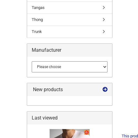
Tangas
Thong
Trunk
Manufacturer
New products
Last viewed
This prod