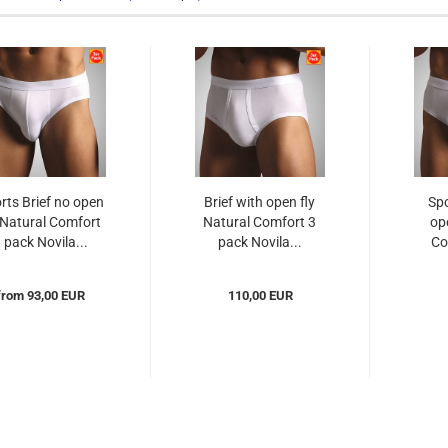
rts Brief no open
Brief with open fly
Spo
 Natural Comfort
Natural Comfort 3
op
 pack Novila...
pack Novila...
Co
from 93,00 EUR
110,00 EUR