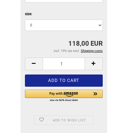
size:
118,00 EUR
incl. 19% tax excl.
Shipping costs
ADD TO WISH LIST