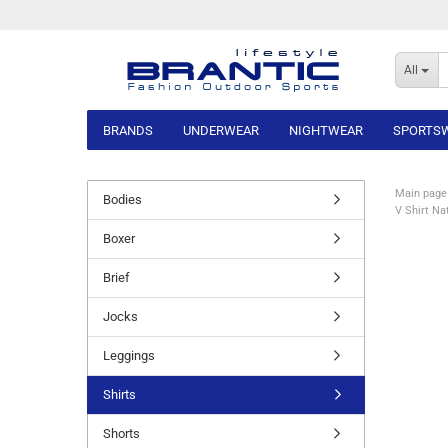
All
BRANDS
UNDERWEAR
NIGHTWEAR
SPORTS
Main page
Bodies
V Shirt Na
Boxer
Brief
Jocks
Leggings
Shirts
Shorts