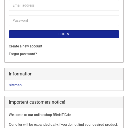
Email
address
Password
LOGIN
Create a new account
Forgot password?
Information
Sitemap
Importent customers notice!
Welcome to our online shop BRANTICde.
Our offer will be expanded daily.If you do not find your desired product,