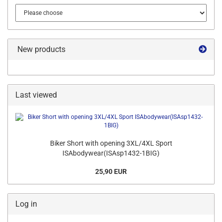
New products
Last viewed
Biker Short with opening 3XL/4XL Sport
ISAbodywear(ISAsp1432-1BIG)
25,90 EUR
Log in