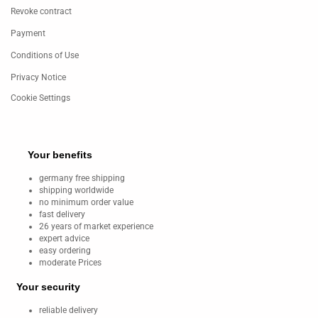
Revoke contract
Payment
Conditions of Use
Privacy Notice
Cookie Settings
Your benefits
germany free shipping
shipping worldwide
no minimum order value
fast delivery
26 years of market experience
expert advice
easy ordering
moderate Prices
Your security
reliable delivery