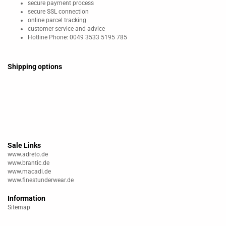
secure payment process
secure SSL connection
online parcel tracking
customer service and advice
Hotline Phone: 0049 3533 5195 785
Shipping options
Sale Links
www.adreto.de
www.brantic.de
www.macadi.de
www.finestunderwear.de
Information
Sitemap