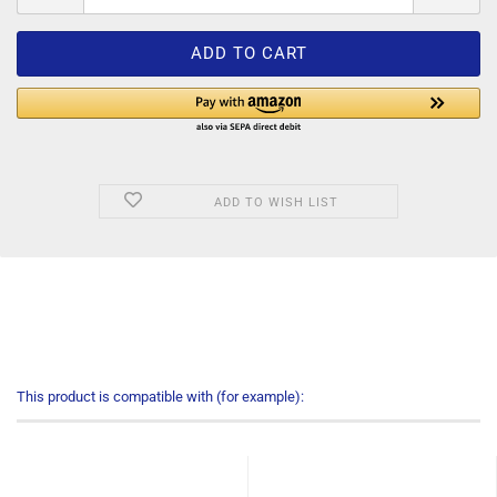
ADD TO WISH LIST
This product is compatible with (for example):