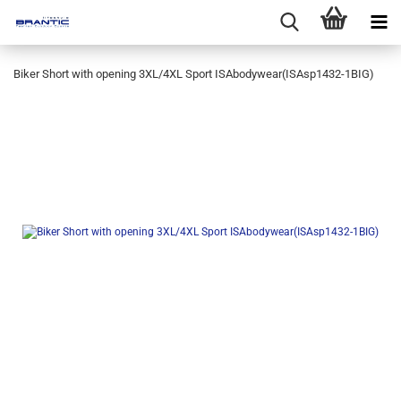
Biker Short with opening 3XL/4XL Sport ISAbodywear(ISAsp1432-1BIG)