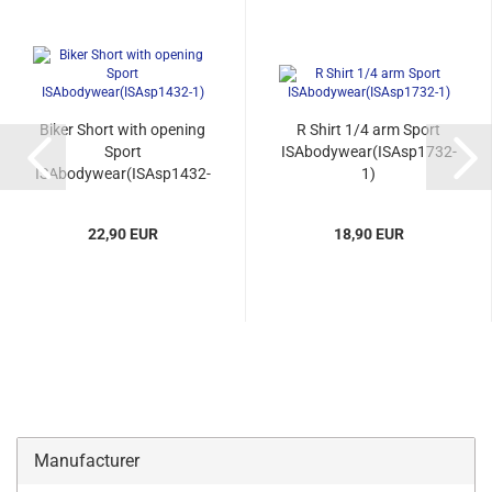
Biker Short with opening
R Shirt 1/4 arm Sport
Sport
ISAbodywear(ISAsp1732-
ISAbodywear(ISAsp1432-
1)
1)...
22,90 EUR
18,90 EUR
Manufacturer