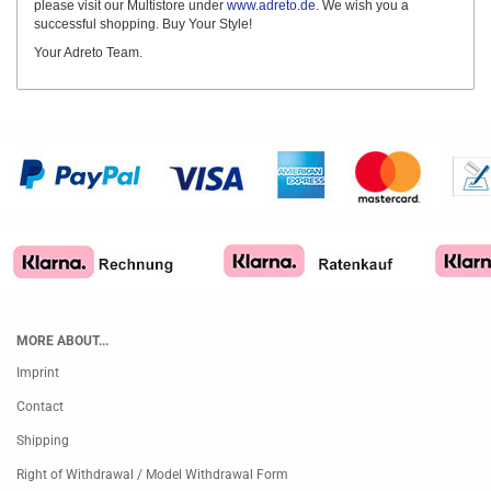
please visit our Multistore under
www.adreto.de
. We wish you a
successful shopping. Buy Your Style!
Your Adreto Team.
MORE ABOUT...
Imprint
Contact
Shipping
Right of Withdrawal / Model Withdrawal Form