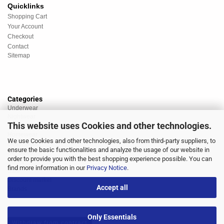
Quicklinks
Shopping Cart
Your Account
Checkout
Contact
Sitemap
Categories
Underwear
Nightwear
This website uses Cookies and other technologies.
Sportswear
Homewear
We use Cookies and other technologies, also from third-party suppliers, to
Beachwear
ensure the basic functionalities and analyze the usage of our website in
Big Sizes
order to provide you with the best shopping experience possible. You can
Socks
find more information in our
Privacy Notice
.
Sale
Discount market
Accept all
Brands
Only Essentials
Withdraw from contract