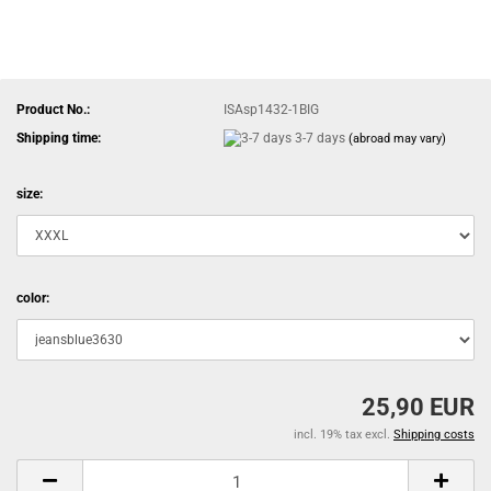
Product No.:
ISAsp1432-1BIG
Shipping time:
3-7 days
(abroad may vary)
size:
color:
25,90 EUR
incl. 19% tax excl.
Shipping costs