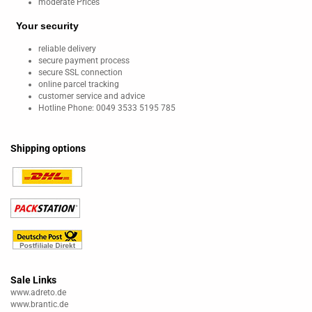
moderate Prices
Your security
reliable delivery
secure payment process
secure SSL connection
online parcel tracking
customer service and advice
Hotline Phone: 0049 3533 5195 785
Shipping options
Sale Links
www.adreto.de
www.brantic.de