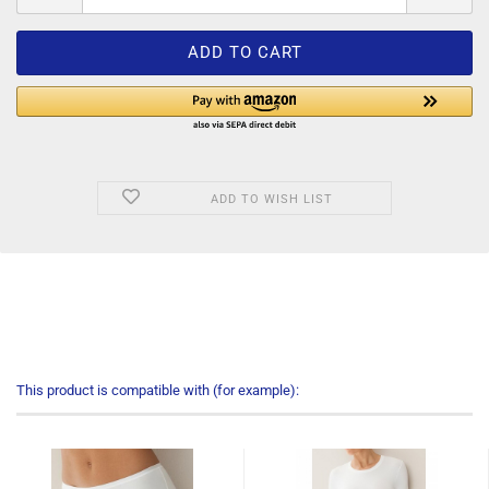
ADD TO WISH LIST
This product is compatible with (for example):