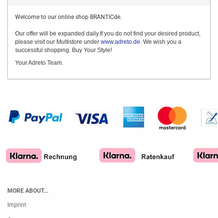
Welcome to our online shop BRANTICde.
Our offer will be expanded daily.If you do not find your desired product,
please visit our Multistore under
www.adreto.de
. We wish you a
successful shopping. Buy Your Style!
Your Adreto Team.
MORE ABOUT...
Imprint