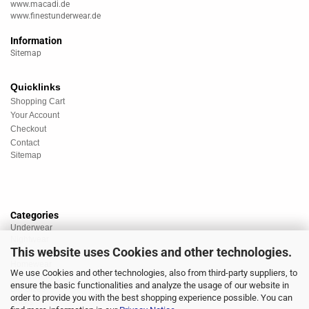
www.macadi.de
www.finestunderwear.de
Information
Sitemap
Quicklinks
Shopping Cart
Your Account
Checkout
Contact
Sitemap
Categories
Underwear
Nightwear
This website uses Cookies and other technologies.
Sportswear
Homewear
We use Cookies and other technologies, also from third-party suppliers, to
Beachwear
ensure the basic functionalities and analyze the usage of our website in
Big Sizes
order to provide you with the best shopping experience possible. You can
Socks