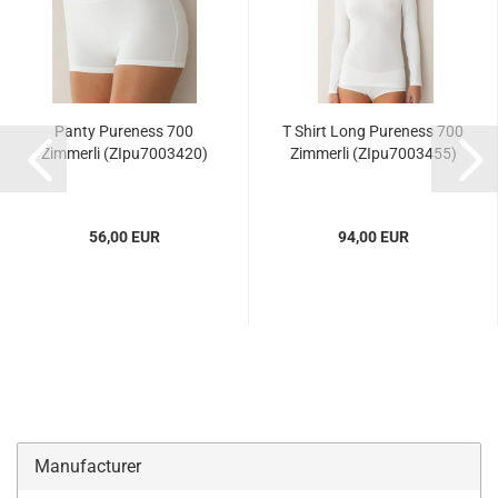
Panty Pureness 700
T Shirt Long Pureness 700
Zimmerli (ZIpu7003420)
Zimmerli (ZIpu7003455)
56,00 EUR
94,00 EUR
Manufacturer