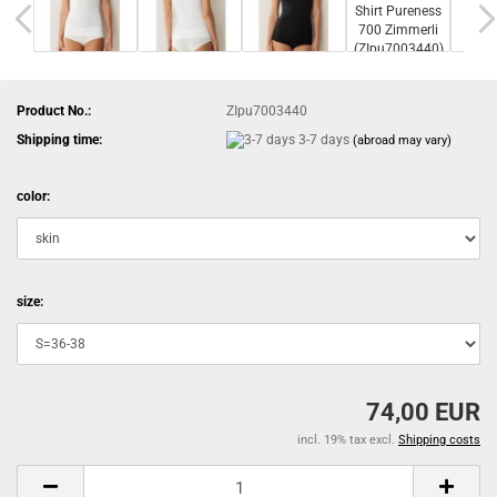
Product No.:
ZIpu7003440
Shipping time:
3-7 days
(abroad may vary)
color:
size:
74,00 EUR
incl. 19% tax excl.
Shipping costs