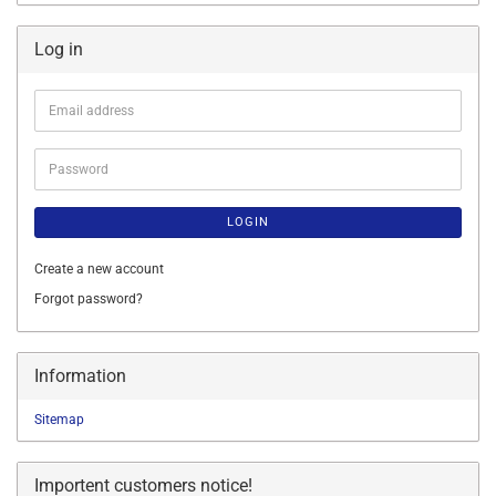
Log in
Email
address
Password
LOGIN
Create a new account
Forgot password?
Information
Sitemap
Importent customers notice!