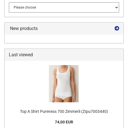
New products
Last viewed
Top A Shirt Pureness 700 Zimmerli (ZIpu7003440)
74,00 EUR