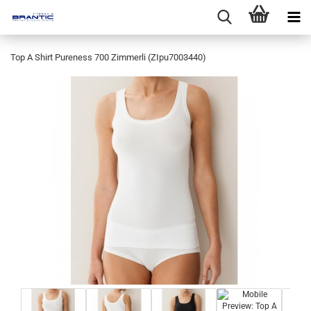
Top A Shirt Pureness 700 Zimmerli (ZIpu7003440)