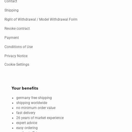
Contact
Shipping
Right of Withdrawal / Model Withdrawal Form
Revoke contract
Payment
Conditions of Use
Privacy Notice
Cookie Settings
Your benefits
germany free shipping
shipping worldwide
no minimum order value
fast delivery
26 years of market experience
expert advice
easy ordering