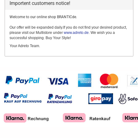
Importent customers notice!
Welcome to our online shop BRANTICde.
Our offer will be expanded daily.If you do not find your desired product,
please visit our Multistore under
www.adreto.de
. We wish you a
successful shopping. Buy Your Style!
Your Adreto Team.