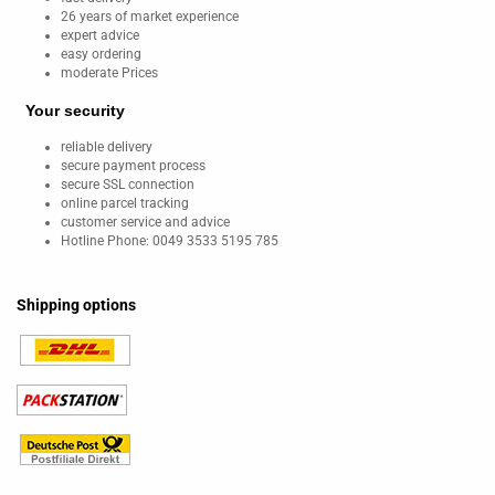
26 years of market experience
expert advice
easy ordering
moderate Prices
Your security
reliable delivery
secure payment process
secure SSL connection
online parcel tracking
customer service and advice
Hotline Phone: 0049 3533 5195 785
Shipping options