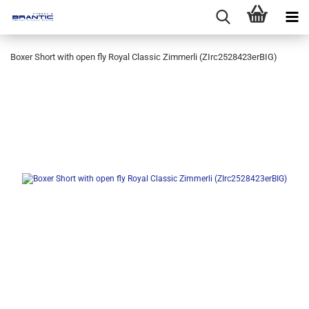
Boxer Short with open fly Royal Classic Zimmerli (ZIrc2528423erBIG)