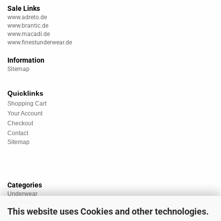
Sale Links
www.adreto.de
www.brantic.de
www.macadi.de
www.finestunderwear.de
Information
Sitemap
Quicklinks
Shopping Cart
Your Account
Checkout
Contact
Sitemap
Categories
Underwear
Nightwear
This website uses Cookies and other technologies.
Sportswear
Homewear