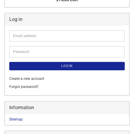
Log in
Email
address
Password
LOGIN
Create a new account
Forgot password?
Information
Sitemap