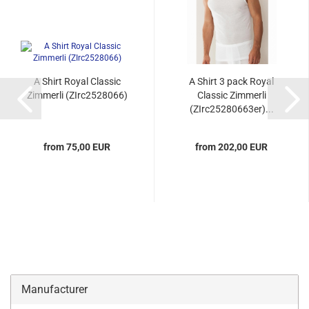
A Shirt Royal Classic
A Shirt 3 pack Royal
Zimmerli (ZIrc2528066)
Classic Zimmerli
(ZIrc25280663er)...
from 75,00 EUR
from 202,00 EUR
Manufacturer