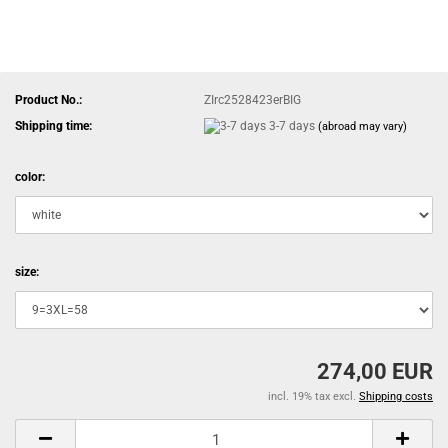
Product No.:
ZIrc2528423erBIG
Shipping time:
3-7 days
(abroad may vary)
color:
size:
274,00 EUR
incl. 19% tax excl.
Shipping costs