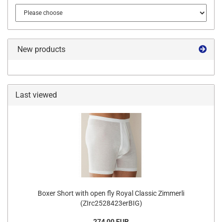
New products
Last viewed
Boxer Short with open fly Royal Classic Zimmerli
(ZIrc2528423erBIG)
274,00 EUR