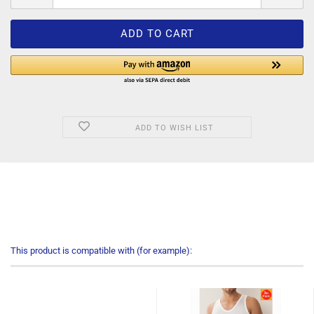
ADD TO WISH LIST
This product is compatible with (for example):