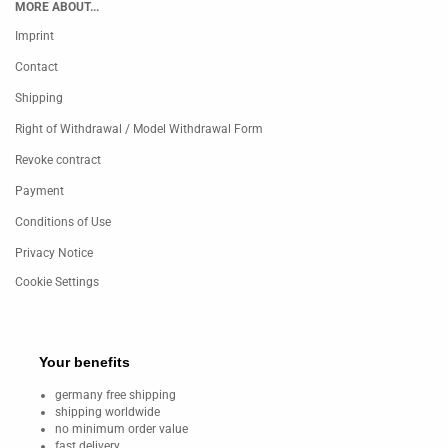
MORE ABOUT...
Imprint
Contact
Shipping
Right of Withdrawal / Model Withdrawal Form
Revoke contract
Payment
Conditions of Use
Privacy Notice
Cookie Settings
Your benefits
germany free shipping
shipping worldwide
no minimum order value
fast delivery