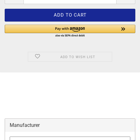
ADD TO WISH LIST
Manufacturer