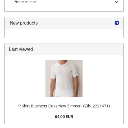
New products
Last viewed
R Shirt Business Class New Zimmerli (ZIbu2221471)
64,00 EUR