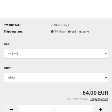
Product No.:
ZIbu2221471
Shipping time:
3-7 days
(abroad may vary)
size:
color:
64,00 EUR
incl. 19% tax excl.
Shipping costs