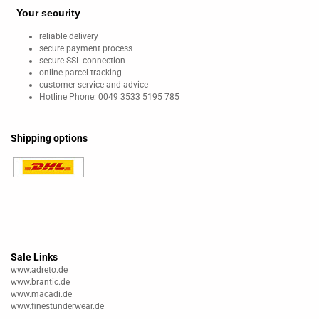
Your security
reliable delivery
secure payment process
secure SSL connection
online parcel tracking
customer service and advice
Hotline Phone: 0049 3533 5195 785
Shipping options
Sale Links
www.adreto.de
www.brantic.de
www.macadi.de
www.finestunderwear.de