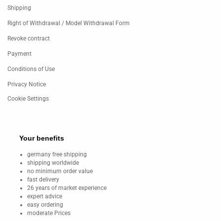
Shipping
Right of Withdrawal / Model Withdrawal Form
Revoke contract
Payment
Conditions of Use
Privacy Notice
Cookie Settings
Your benefits
germany free shipping
shipping worldwide
no minimum order value
fast delivery
26 years of market experience
expert advice
easy ordering
moderate Prices