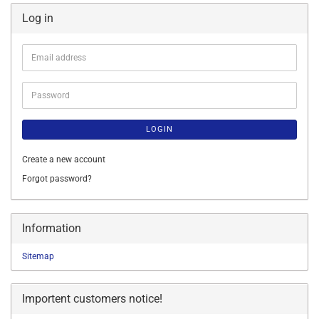
Log in
Email
address
Password
LOGIN
Create a new account
Forgot password?
Information
Sitemap
Importent customers notice!