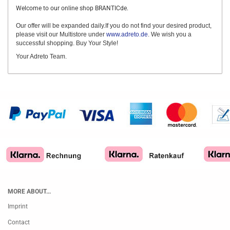
Welcome to our online shop BRANTICde.
Our offer will be expanded daily.If you do not find your desired product,
please visit our Multistore under
www.adreto.de
. We wish you a
successful shopping. Buy Your Style!
Your Adreto Team.
MORE ABOUT...
Imprint
Contact