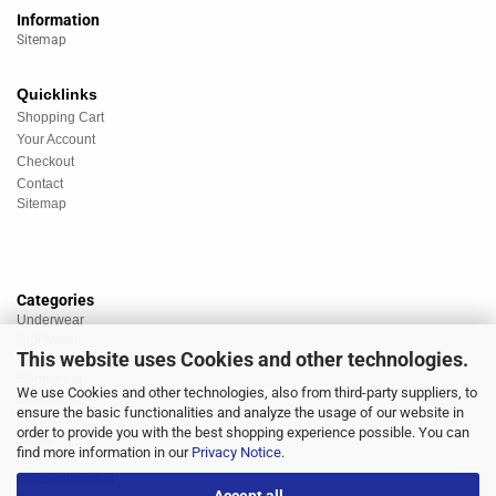
Information
Sitemap
Quicklinks
Shopping Cart
Your Account
Checkout
Contact
Sitemap
Categories
Underwear
Nightwear
This website uses Cookies and other technologies.
Sportswear
Homewear
We use Cookies and other technologies, also from third-party suppliers, to
Beachwear
ensure the basic functionalities and analyze the usage of our website in
Big Sizes
order to provide you with the best shopping experience possible. You can
Socks
find more information in our
Privacy Notice
.
Sale
Discount market
Accept all