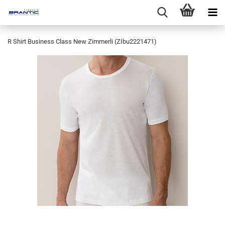
R Shirt Business Class New Zimmerli (ZIbu2221471)