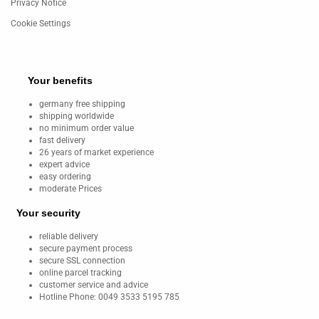
Privacy Notice
Cookie Settings
Your benefits
germany free shipping
shipping worldwide
no minimum order value
fast delivery
26 years of market experience
expert advice
easy ordering
moderate Prices
Your security
reliable delivery
secure payment process
secure SSL connection
online parcel tracking
customer service and advice
Hotline Phone: 0049 3533 5195 785