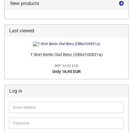
New products
Last viewed
T Shirt Berlin Olaf Benz (OBbe100821a)
RRP 34,95 EUR
Only 16,95 EUR
Log in
Email
address
Password