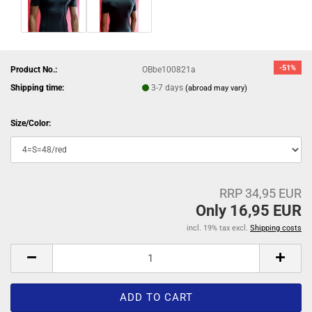
-51%
Product No.:
OBbe100821a
Shipping time:
3-7 days
(abroad may vary)
Size/Color:
RRP 34,95 EUR
Only 16,95 EUR
incl. 19% tax excl.
Shipping costs