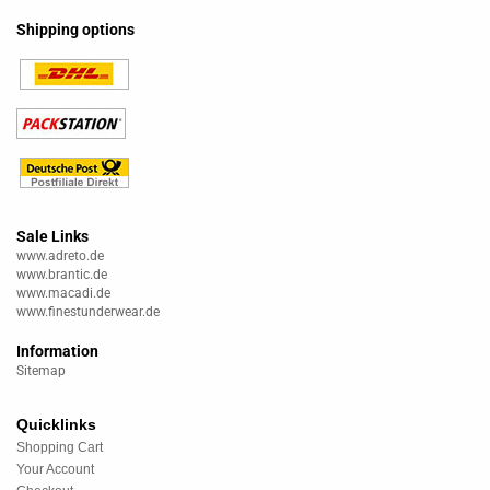
Shipping options
Sale Links
www.adreto.de
www.brantic.de
www.macadi.de
www.finestunderwear.de
Information
Sitemap
Quicklinks
Shopping Cart
Your Account