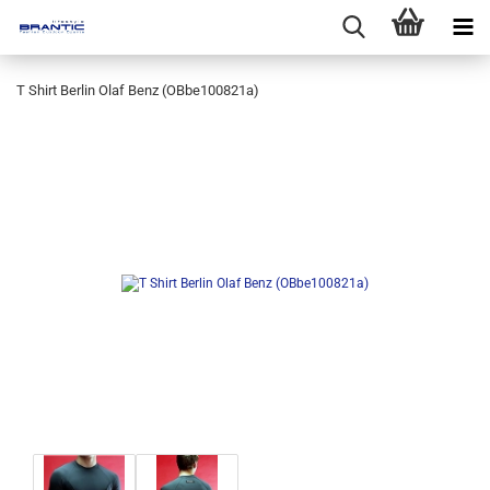
T Shirt Berlin Olaf Benz (OBbe100821a)