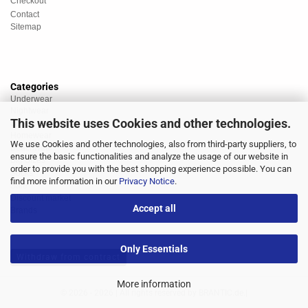
Checkout
Contact
Sitemap
Categories
Underwear
Nightwear
This website uses Cookies and other technologies.
Sportswear
Homewear
We use Cookies and other technologies, also from third-party suppliers, to
Beachwear
ensure the basic functionalities and analyze the usage of our website in
Big Sizes
order to provide you with the best shopping experience possible. You can
Socks
find more information in our
Privacy Notice
.
Sale
Discount market
Accept all
Brands
Only Essentials
Withdraw from contract
More information
© 2026 - 2026 | All rights reserved by BRANTIC.de.|