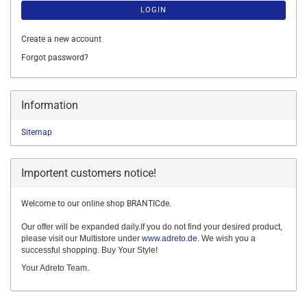
LOGIN
Create a new account
Forgot password?
Information
Sitemap
Importent customers notice!
Welcome to our online shop BRANTICde.
Our offer will be expanded daily.If you do not find your desired product,
please visit our Multistore under
www.adreto.de
. We wish you a
successful shopping. Buy Your Style!
Your Adreto Team.