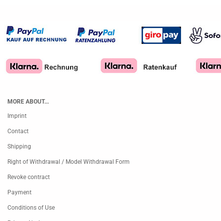
MORE ABOUT...
Imprint
Contact
Shipping
Right of Withdrawal / Model Withdrawal Form
Revoke contract
Payment
Conditions of Use