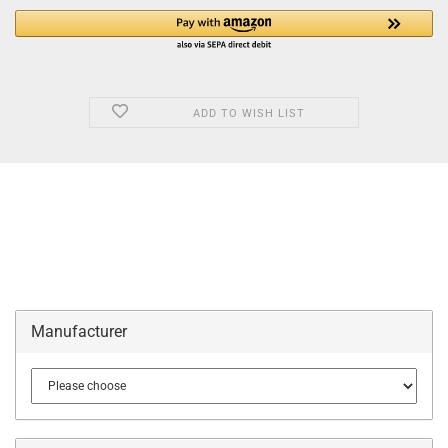
ADD TO WISH LIST
Manufacturer