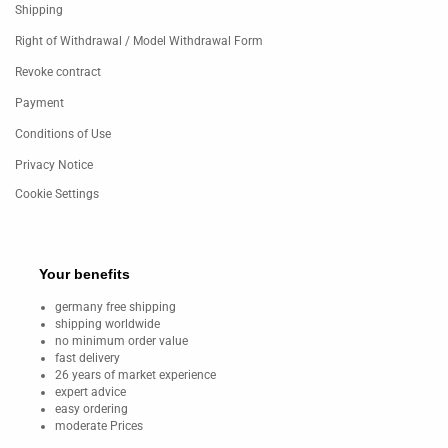
Shipping
Right of Withdrawal / Model Withdrawal Form
Revoke contract
Payment
Conditions of Use
Privacy Notice
Cookie Settings
Your benefits
germany free shipping
shipping worldwide
no minimum order value
fast delivery
26 years of market experience
expert advice
easy ordering
moderate Prices