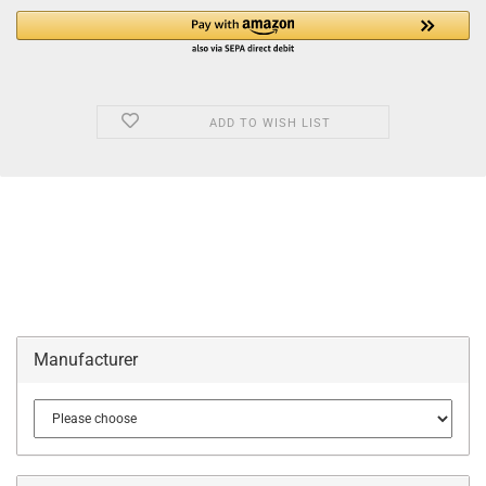
ADD TO WISH LIST
Manufacturer