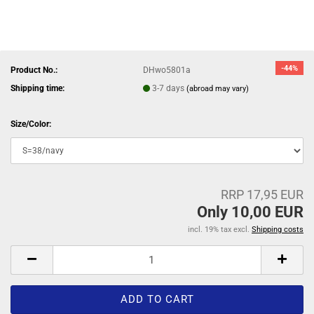
-44%
Product No.:
DHwo5801a
Shipping time:
3-7 days
(abroad may vary)
Size/Color:
RRP 17,95 EUR
Only 10,00 EUR
incl. 19% tax excl.
Shipping costs