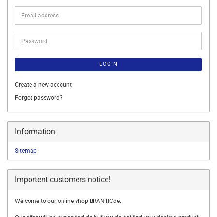
Email
address
Password
LOGIN
Create a new account
Forgot password?
Information
Sitemap
Importent customers notice!
Welcome to our online shop BRANTICde.