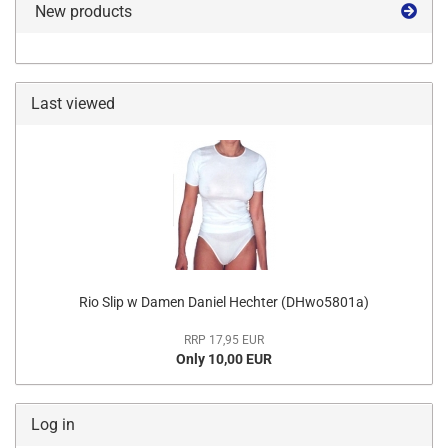
New products
Last viewed
Rio Slip w Damen Daniel Hechter (DHwo5801a)
RRP 17,95 EUR
Only 10,00 EUR
Log in