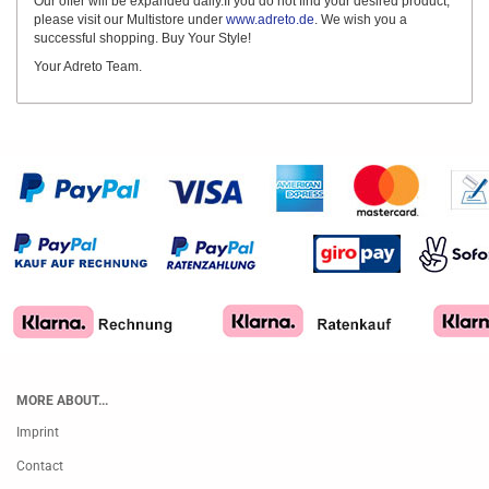
Our offer will be expanded daily.If you do not find your desired product,
please visit our Multistore under
www.adreto.de
. We wish you a
successful shopping. Buy Your Style!
Your Adreto Team.
MORE ABOUT...
Imprint
Contact