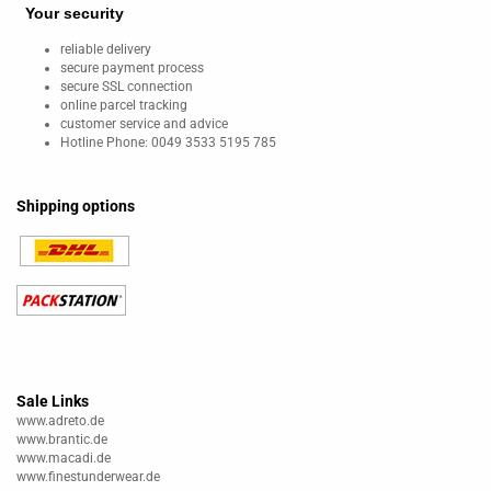
Your security
reliable delivery
secure payment process
secure SSL connection
online parcel tracking
customer service and advice
Hotline Phone: 0049 3533 5195 785
Shipping options
Sale Links
www.adreto.de
www.brantic.de
www.macadi.de
www.finestunderwear.de