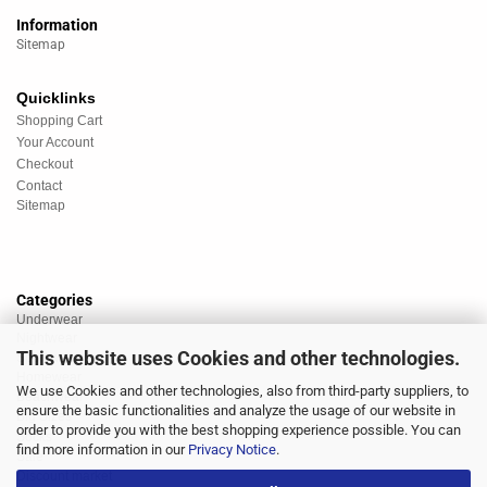
Information
Sitemap
Quicklinks
Shopping Cart
Your Account
Checkout
Contact
Sitemap
Categories
Underwear
Nightwear
This website uses Cookies and other technologies.
Sportswear
Homewear
We use Cookies and other technologies, also from third-party suppliers, to
Beachwear
ensure the basic functionalities and analyze the usage of our website in
Big Sizes
order to provide you with the best shopping experience possible. You can
Socks
find more information in our
Privacy Notice
.
Sale
Discount market