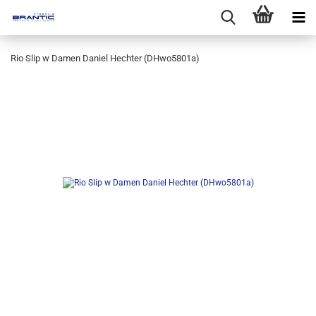
Rio Slip w Damen Daniel Hechter (DHwo5801a)