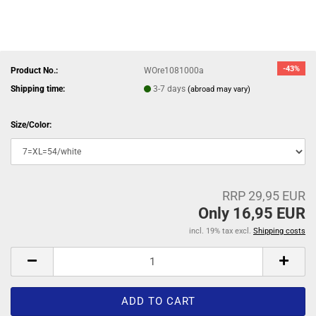
-43%
Product No.:
WOre1081000a
Shipping time:
3-7 days
(abroad may vary)
Size/Color:
RRP 29,95 EUR
Only 16,95 EUR
incl. 19% tax excl.
Shipping costs