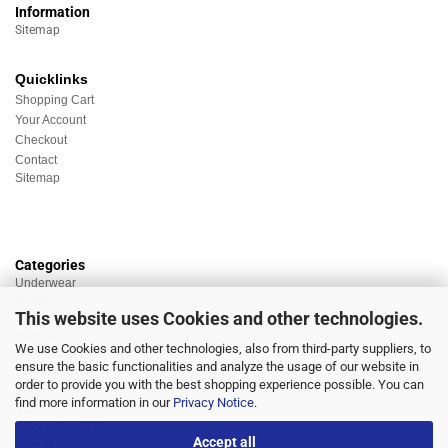
Information
Sitemap
Quicklinks
Shopping Cart
Your Account
Checkout
Contact
Sitemap
Categories
Underwear
Nightwear
This website uses Cookies and other technologies.
Sportswear
Homewear
We use Cookies and other technologies, also from third-party suppliers, to
Beachwear
ensure the basic functionalities and analyze the usage of our website in
Big Sizes
order to provide you with the best shopping experience possible. You can
Socks
find more information in our
Privacy Notice
.
Sale
Discount market
Accept all
Brands