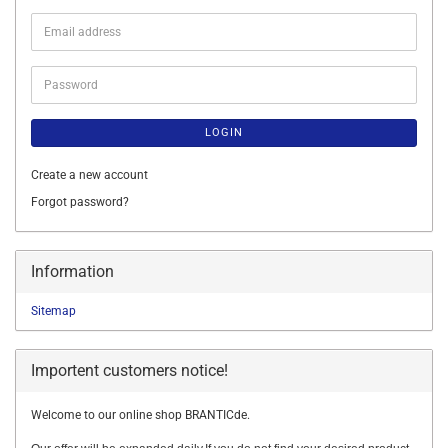
Email
address
Password
LOGIN
Create a new account
Forgot password?
Information
Sitemap
Importent customers notice!
Welcome to our online shop BRANTICde.