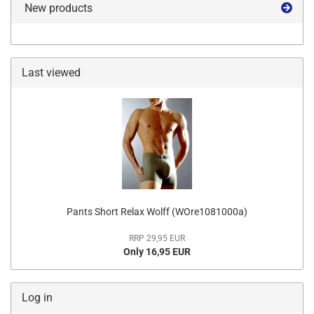
New products
Last viewed
Pants Short Relax Wolff (WOre1081000a)
RRP 29,95 EUR
Only 16,95 EUR
Log in