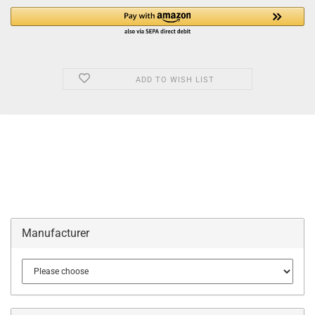
ADD TO WISH LIST
Manufacturer