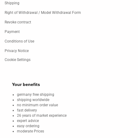
Shipping
Right of Withdrawal / Model Withdrawal Form
Revoke contract
Payment
Conditions of Use
Privacy Notice
Cookie Settings
Your benefits
germany free shipping
shipping worldwide
no minimum order value
fast delivery
26 years of market experience
expert advice
easy ordering
moderate Prices