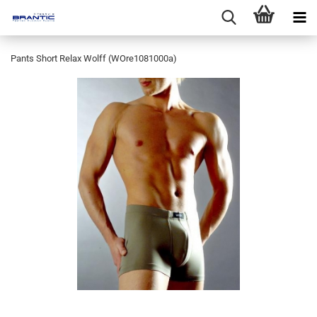
Pants Short Relax Wolff (WOre1081000a)