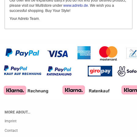
Our offer will be expanded daily.If you do not find your desired product,
please visit our Multistore under
www.adreto.de
. We wish you a
successful shopping. Buy Your Style!
Your Adreto Team.
MORE ABOUT...
Imprint
Contact