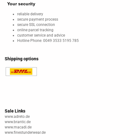
Your security
reliable delivery
secure payment process
secure SSL connection
online parcel tracking
customer service and advice
Hotline Phone: 0049 3533 5195 785
Shipping options
Sale Links
www.adreto.de
www.brantic.de
www.macadi.de
www.finestunderwear.de