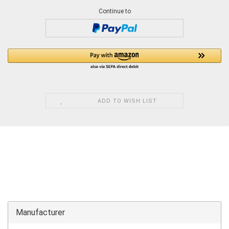
Continue to
ADD TO WISH LIST
Manufacturer