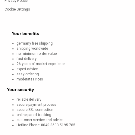
Privacy Notice
Cookie Settings
Your benefits
germany free shipping
shipping worldwide
no minimum order value
fast delivery
26 years of market experience
expert advice
easy ordering
moderate Prices
Your security
reliable delivery
secure payment process
secure SSL connection
online parcel tracking
customer service and advice
Hotline Phone: 0049 3533 5195 785