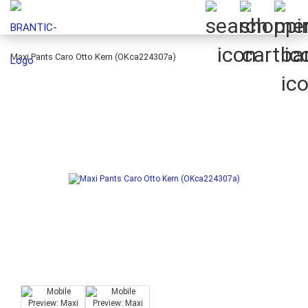
Maxi Pants Caro Otto Kern (OKca224307a)