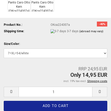
-40%
Product No.:
OKca224307a
Shipping time:
3-7 days
(abroad may vary)
Size/Color:
RRP 24,95 EUR
Only 14,95 EUR
incl. 19% tax excl.
Shipping costs