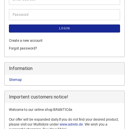
address
Password
LOGIN
Create a new account
Forgot password?
Information
Sitemap
Importent customers notice!
Welcome to our online shop BRANTICde.
Our offer will be expanded daily.If you do not find your desired product,
please visit our Multistore under
www.adreto.de
. We wish you a