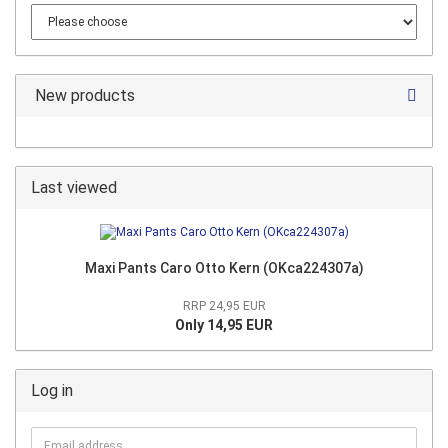
New products
Last viewed
Maxi Pants Caro Otto Kern (OKca224307a)
RRP 24,95 EUR
Only 14,95 EUR
Log in
Email