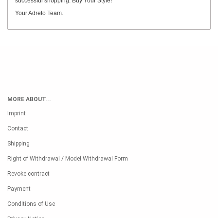
successful shopping. Buy Your Style!
Your Adreto Team.
MORE ABOUT...
Imprint
Contact
Shipping
Right of Withdrawal / Model Withdrawal Form
Revoke contract
Payment
Conditions of Use