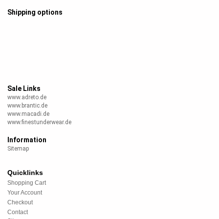
Shipping options
Sale Links
www.adreto.de
www.brantic.de
www.macadi.de
www.finestunderwear.de
Information
Sitemap
Quicklinks
Shopping Cart
Your Account
Checkout
Contact