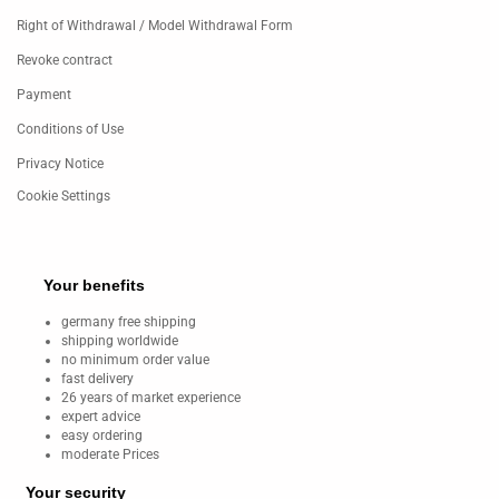
Right of Withdrawal / Model Withdrawal Form
Revoke contract
Payment
Conditions of Use
Privacy Notice
Cookie Settings
Your benefits
germany free shipping
shipping worldwide
no minimum order value
fast delivery
26 years of market experience
expert advice
easy ordering
moderate Prices
Your security