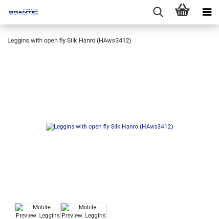
Leggins with open fly Silk Hanro (HAws3412)