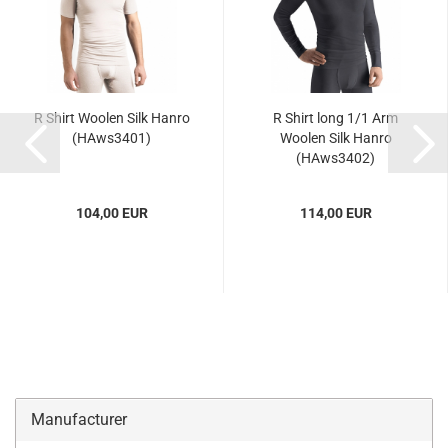
R Shirt Woolen Silk Hanro
R Shirt long 1/1 Arm
(HAws3401)
Woolen Silk Hanro
(HAws3402)
104,00 EUR
114,00 EUR
Manufacturer