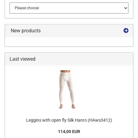
New products
Last viewed
Leggins with open fly Silk Hanro (HAws3412)
114,00 EUR