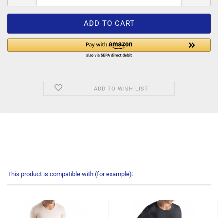
ADD TO WISH LIST
This product is compatible with (for example):