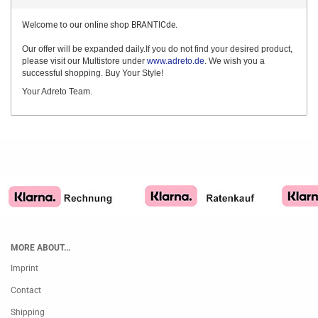
Welcome to our online shop BRANTICde.
Our offer will be expanded daily.If you do not find your desired product,
please visit our Multistore under
www.adreto.de
. We wish you a
successful shopping. Buy Your Style!
Your Adreto Team.
MORE ABOUT...
Imprint
Contact
Shipping