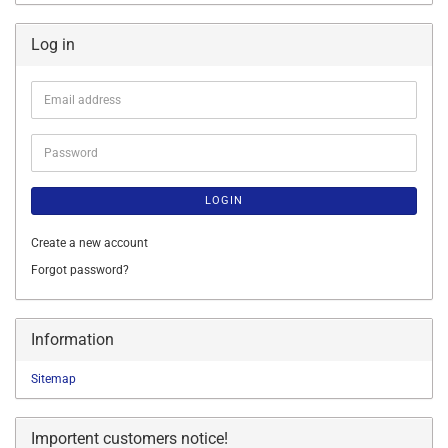
Log in
Email
address
Password
LOGIN
Create a new account
Forgot password?
Information
Sitemap
Importent customers notice!