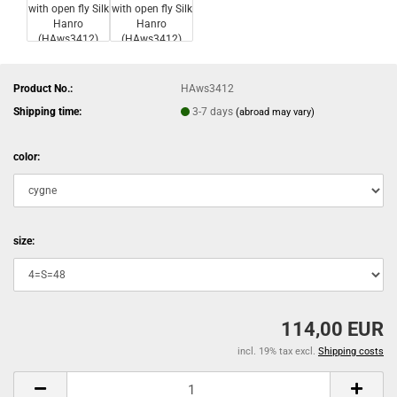
Product No.:
HAws3412
Shipping time:
3-7 days
(abroad may vary)
color:
size:
114,00 EUR
incl. 19% tax excl.
Shipping costs