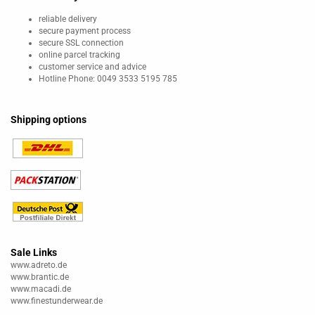
reliable delivery
secure payment process
secure SSL connection
online parcel tracking
customer service and advice
Hotline Phone: 0049 3533 5195 785
Shipping options
Sale Links
www.adreto.de
www.brantic.de
www.macadi.de
www.finestunderwear.de