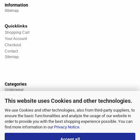
Information
Sitemap
Quicklinks
Shopping Cart
Your Account
Checkout
Contact
Sitemap
Categories
Underwear
Nightwear
This website uses Cookies and other technologies.
Sportswear
Homewear
We use Cookies and other technologies, also from third-party suppliers, to
Beachwear
ensure the basic functionalities and analyze the usage of our website in
Big Sizes
order to provide you with the best shopping experience possible. You can
Socks
find more information in our
Privacy Notice
.
Sale
Discount market
Accept all