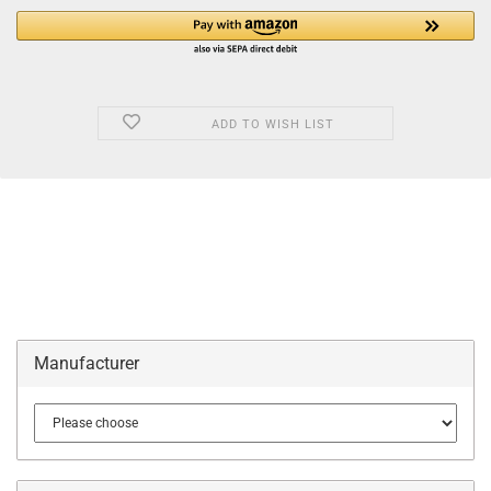
ADD TO WISH LIST
Manufacturer