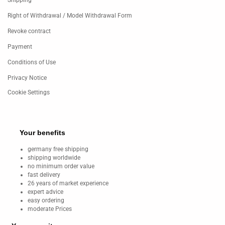
Shipping
Right of Withdrawal / Model Withdrawal Form
Revoke contract
Payment
Conditions of Use
Privacy Notice
Cookie Settings
Your benefits
germany free shipping
shipping worldwide
no minimum order value
fast delivery
26 years of market experience
expert advice
easy ordering
moderate Prices