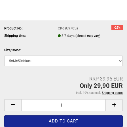
-25%
Product No.:
CKdsU9705a
Shipping time:
3-7 days
(abroad may vary)
Size/Color:
RRP 39,95 EUR
Only 29,90 EUR
incl. 19% tax excl.
Shipping costs