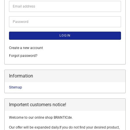
Email
address
Password
LOGIN
Create a new account
Forgot password?
Information
Sitemap
Importent customers notice!
Welcome to our online shop BRANTICde.
Our offer will be expanded daily.If you do not find your desired product,