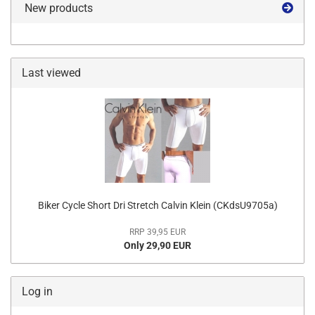
New products
Last viewed
Biker Cycle Short Dri Stretch Calvin Klein (CKdsU9705a)
RRP 39,95 EUR
Only 29,90 EUR
Log in