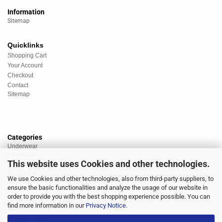
Information
Sitemap
Quicklinks
Shopping Cart
Your Account
Checkout
Contact
Sitemap
Categories
Underwear
Nightwear
This website uses Cookies and other technologies.
Sportswear
Homewear
We use Cookies and other technologies, also from third-party suppliers, to
Beachwear
ensure the basic functionalities and analyze the usage of our website in
Big Sizes
order to provide you with the best shopping experience possible. You can
Socks
find more information in our
Privacy Notice
.
Sale
Discount market