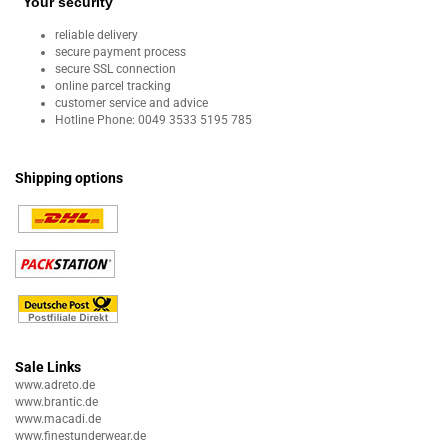
Your security
reliable delivery
secure payment process
secure SSL connection
online parcel tracking
customer service and advice
Hotline Phone: 0049 3533 5195 785
Shipping options
Sale Links
www.adreto.de
www.brantic.de
www.macadi.de
www.finestunderwear.de