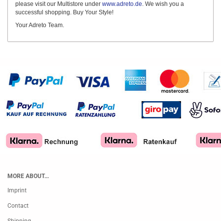
please visit our Multistore under
www.adreto.de
. We wish you a
successful shopping. Buy Your Style!
Your Adreto Team.
MORE ABOUT...
Imprint
Contact