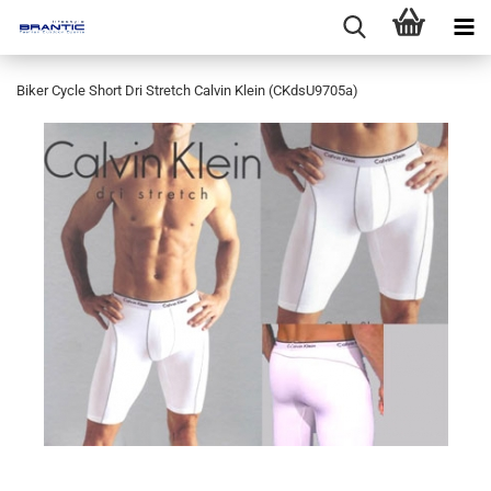
Biker Cycle Short Dri Stretch Calvin Klein (CKdsU9705a)