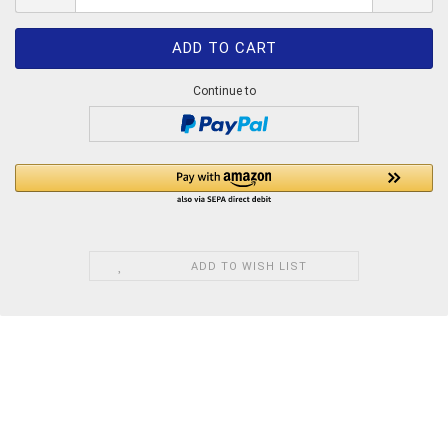
Continue to
ADD TO WISH LIST