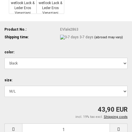
Product No.:
EVlale2863
Shipping time:
3-7 days
(abroad may vary)
color:
size:
43,90 EUR
incl. 19% tax excl.
Shipping costs