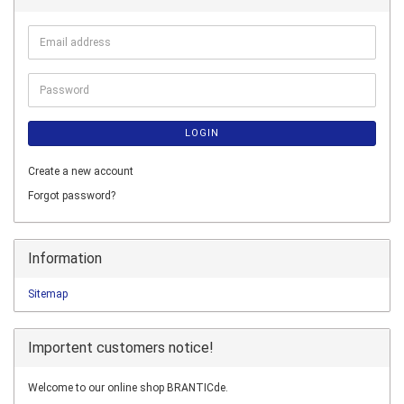
Email
address
Password
LOGIN
Create a new account
Forgot password?
Information
Sitemap
Importent customers notice!
Welcome to our online shop BRANTICde.