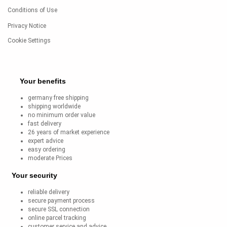
Conditions of Use
Privacy Notice
Cookie Settings
Your benefits
germany free shipping
shipping worldwide
no minimum order value
fast delivery
26 years of market experience
expert advice
easy ordering
moderate Prices
Your security
reliable delivery
secure payment process
secure SSL connection
online parcel tracking
customer service and advice