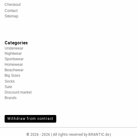
Checkout
Contact
Sitemap
Categories
Underwear
Nightwear
Sportswear
Homewear
Beachwear
Big Sizes
Socks
Sale
Discount market
Brands
Withdraw from contract
© 2026 - 2026 | All rights reserved by BRANTIC.de.|