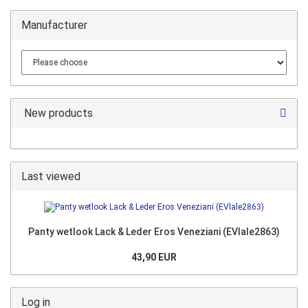
Manufacturer
New products
Last viewed
Panty wetlook Lack & Leder Eros Veneziani (EVlale2863)
43,90 EUR
Log in