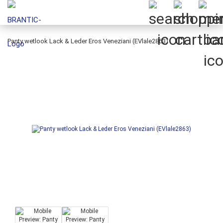
Panty wetlook Lack & Leder Eros Veneziani (EVlale2863)