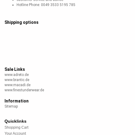
Hotline Phone: 0049 3533 5195 785
Shipping options
Sale Links
www.adreto.de
www.brantic.de
www.macadi.de
www.finestunderwear.de
Information
Sitemap
Quicklinks
Shopping Cart
Your Account