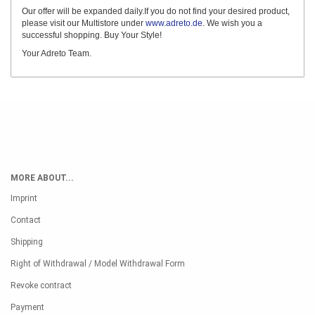
Our offer will be expanded daily.If you do not find your desired product,
please visit our Multistore under
www.adreto.de
. We wish you a
successful shopping. Buy Your Style!
Your Adreto Team.
MORE ABOUT...
Imprint
Contact
Shipping
Right of Withdrawal / Model Withdrawal Form
Revoke contract
Payment