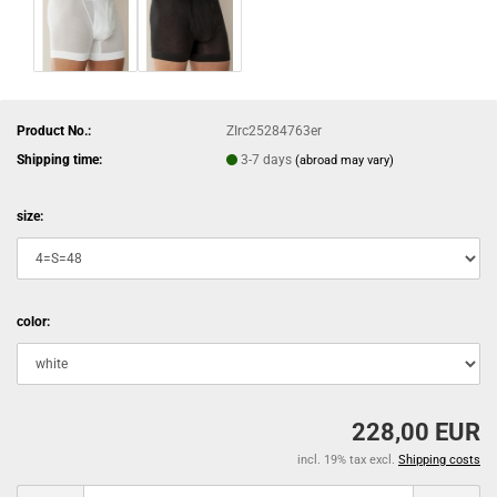
Product No.:
ZIrc25284763er
Shipping time:
3-7 days
(abroad may vary)
size:
color:
228,00 EUR
incl. 19% tax excl.
Shipping costs