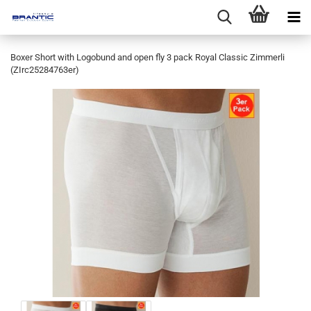
Boxer Short with Logobund and open fly 3 pack Royal Classic Zimmerli
(ZIrc25284763er)