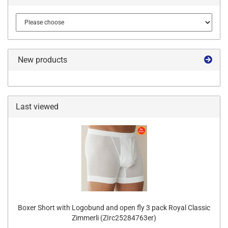
New products
Last viewed
Boxer Short with Logobund and open fly 3 pack Royal Classic
Zimmerli (ZIrc25284763er)