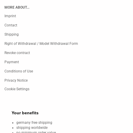
MORE ABOUT...
Imprint
Contact
Shipping
Right of Withdrawal / Model Withdrawal Form
Revoke contract
Payment
Conditions of Use
Privacy Notice
Cookie Settings
Your benefits
germany free shipping
shipping worldwide
no minimum order value