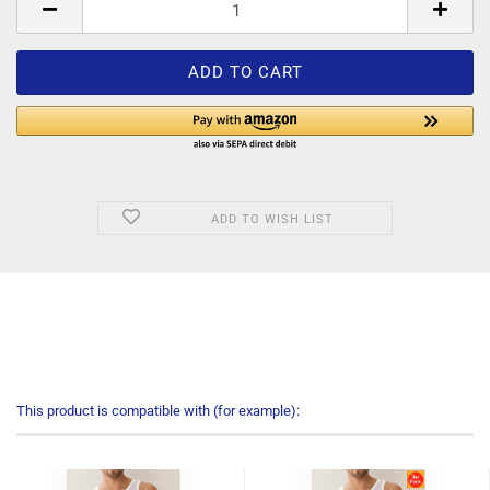
ADD TO WISH LIST
This product is compatible with (for example):