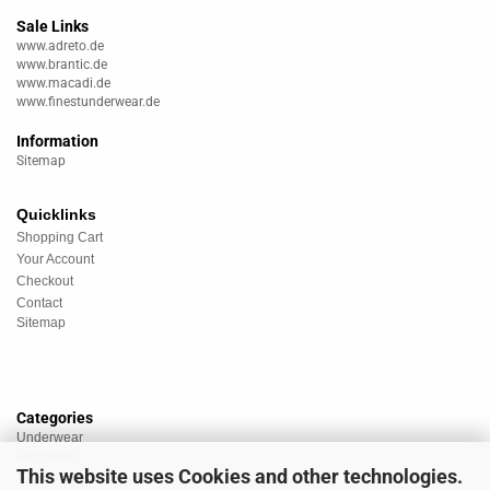
Sale Links
www.adreto.de
www.brantic.de
www.macadi.de
www.finestunderwear.de
Information
Sitemap
Quicklinks
Shopping Cart
Your Account
Checkout
Contact
Sitemap
Categories
Underwear
Nightwear
This website uses Cookies and other technologies.
Sportswear