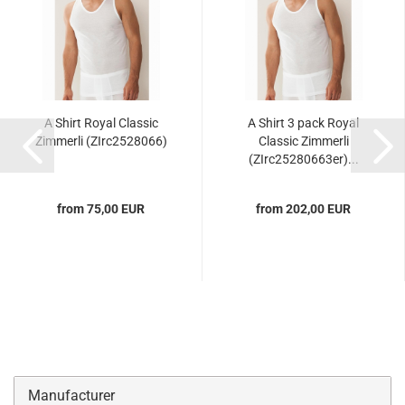
A Shirt Royal Classic
A Shirt 3 pack Royal
Zimmerli (ZIrc2528066)
Classic Zimmerli
(ZIrc25280663er)...
from 75,00 EUR
from 202,00 EUR
Manufacturer