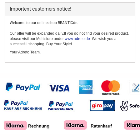
Importent customers notice!
Welcome to our online shop BRANTICde.
Our offer will be expanded daily.If you do not find your desired product,
please visit our Multistore under
www.adreto.de
. We wish you a
successful shopping. Buy Your Style!
Your Adreto Team.