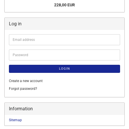
228,00 EUR
Log in
Email
address
Password
LOGIN
Create a new account
Forgot password?
Information
Sitemap