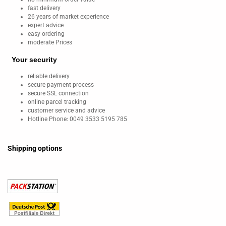
fast delivery
26 years of market experience
expert advice
easy ordering
moderate Prices
Your security
reliable delivery
secure payment process
secure SSL connection
online parcel tracking
customer service and advice
Hotline Phone: 0049 3533 5195 785
Shipping options