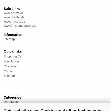
Sale Links
www.adreto.de
www.brantic.de
www.macadi.de
www.finestunderwear.de
Information
Sitemap
Quicklinks
Shopping Cart
Your Account
Checkout
Contact
Sitemap
Categories
Underwear
Nightwear
This website uses Cookies and other technologies.
Sportswear