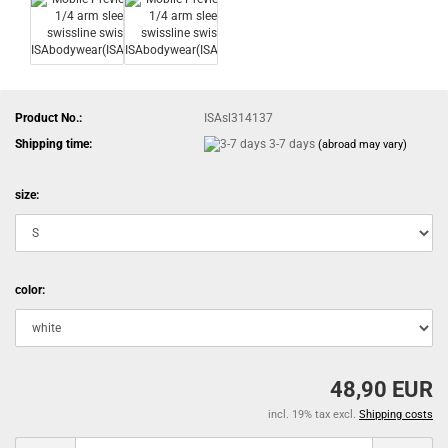
Product No.:
ISAsl314137
Shipping time:
3-7 days
(abroad may vary)
size:
color:
48,90 EUR
incl. 19% tax excl.
Shipping costs