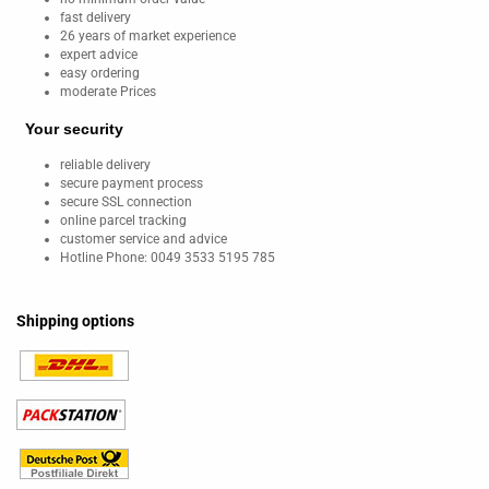
fast delivery
26 years of market experience
expert advice
easy ordering
moderate Prices
Your security
reliable delivery
secure payment process
secure SSL connection
online parcel tracking
customer service and advice
Hotline Phone: 0049 3533 5195 785
Shipping options