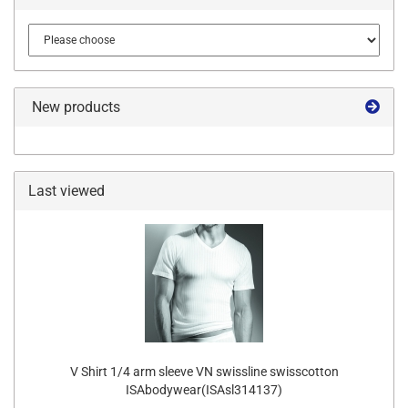
New products
Last viewed
V Shirt 1/4 arm sleeve VN swissline swisscotton
ISAbodywear(ISAsl314137)