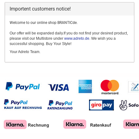
Importent customers notice!
Welcome to our online shop BRANTICde.
Our offer will be expanded daily.If you do not find your desired product,
please visit our Multistore under
www.adreto.de
. We wish you a
successful shopping. Buy Your Style!
Your Adreto Team.