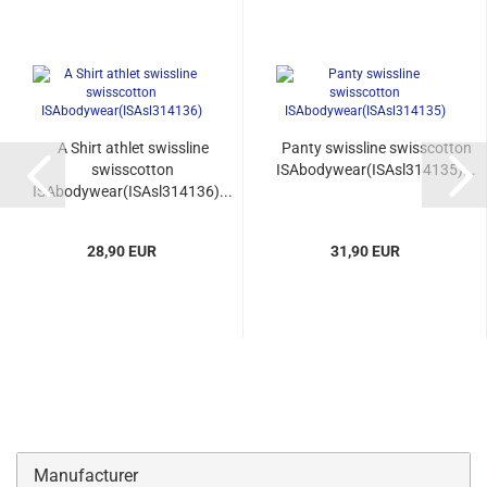
A Shirt athlet swissline
Panty swissline swisscotton
swisscotton
ISAbodywear(ISAsl314135)...
ISAbodywear(ISAsl314136)...
28,90 EUR
31,90 EUR
Manufacturer