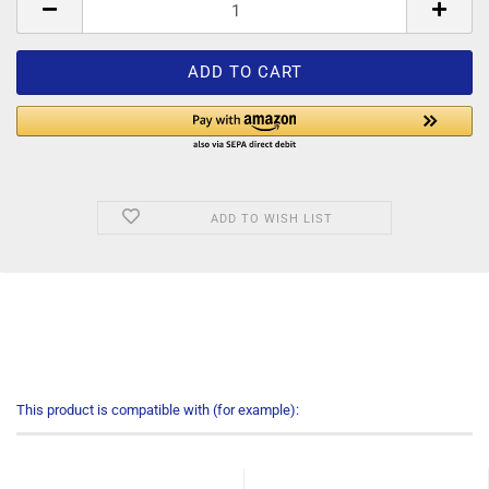
ADD TO WISH LIST
This product is compatible with (for example):