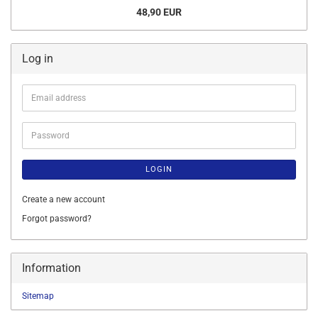
48,90 EUR
Log in
Email
address
Password
LOGIN
Create a new account
Forgot password?
Information
Sitemap