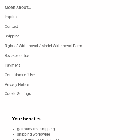
MORE ABOUT...
Imprint
Contact
Shipping
Right of Withdrawal / Model Withdrawal Form
Revoke contract
Payment
Conditions of Use
Privacy Notice
Cookie Settings
Your benefits
germany free shipping
shipping worldwide
no minimum order value