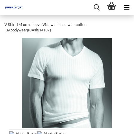
V Shirt 1/4 arm sleeve VN swissline swisscotton
ISAbodywear(ISAsl314137)